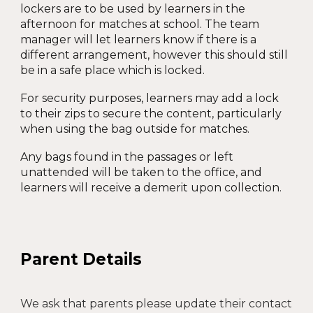
lockers are to be used by learners in the
afternoon for matches at school. The team
manager will let learners know if there is a
different arrangement, however this should still
be in a safe place which is locked.
For security purposes, learners may add a lock
to their zips to secure the content, particularly
when using the bag outside for matches.
Any bags found in the passages or left
unattended will be taken to the office, and
learners will receive a demerit upon collection.
Parent Details
We ask that parents please update their contact