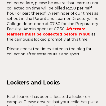
collected late, please be aware that learners not
collected on time will be billed
R
25
0
per half
hour or part thereof
. A reminder of our times as
set out in the Parent and Learner Directory: The
College doors open at 07:30 for the Preparatory
Faculty. Admin opens at 07:30.
Aftercare
learners
must be collected before 17h00
as
the
campus is locked promptly at
this time
.
Please check the times stated in the blog for
collection after extra murals and sport.
Lockers and Locks
Each learner has been allocated a locker on
campus. Please ensure that your child has put a