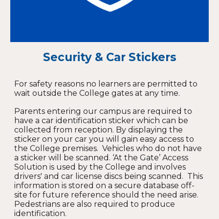
Security & Car Stickers
For safety reasons no learners are permitted to
wait outside the College gates at any time.
Parents entering our campus are required to
have a car identification sticker which can be
collected from reception. By displaying the
sticker on your car you will gain easy access to
the College premises. Vehicles who do not have
a sticker will be scanned. ‘At the Gate’ Access
Solution is used by the College and involves
drivers' and car license discs being scanned. This
information is stored on a secure database off-
site for future reference should the need arise.
Pedestrians are also required to produce
identification.