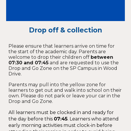
Drop off & collection
Please ensure that learners arrive on time for
the start of the academic day. Parents are
welcome to drop their children off
between
07:30 and 07:45
and are requested to use the
Drop and Go Zone on the SP Campus in Wood
Drive.
Parents may pull into the yellow zone for
learners to get out and walk into school on their
own. Please do not park or leave your car in the
Drop and Go Zone.
All learners must be clocked in and ready for
the day before this
0
7:45
. Learners who attend
early morning activities must clock-in before