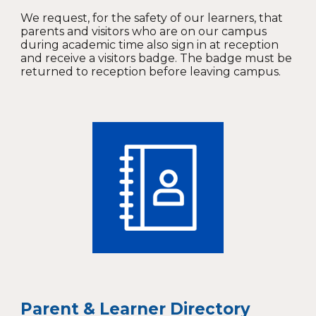
We request, for the safety of our learners, that
parents and visitors who are on our campus
during academic time also sign in at reception
and receive a visitors badge. The badge must be
returned to reception before leaving campus.
Parent & Learner Directory