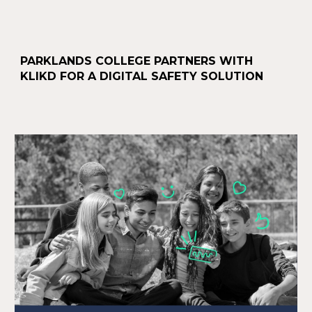
PARKLANDS COLLEGE PARTNERS WITH
KLIKD FOR A DIGITAL SAFETY SOLUTION