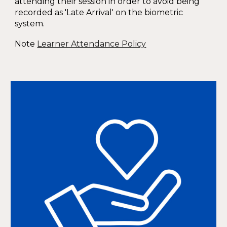
attending their session in order to avoid being
recorded as 'Late Arrival' on the biometric
system.
Note
Learner Attendance Policy