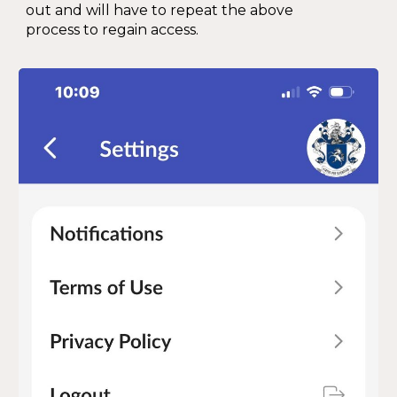
out and will have to repeat the above
process to regain access.