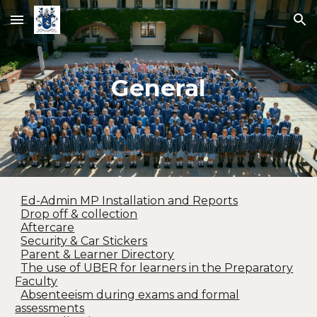
Skip to main content
Skip to navigation
General
Ed-Admin MP Installation and Reports
Drop off & collection
Aftercare
Security & Car Stickers
Parent & Learner Directory
The use of UBER for learners in the Preparatory
Faculty
Absenteeism during exams and formal
assessments