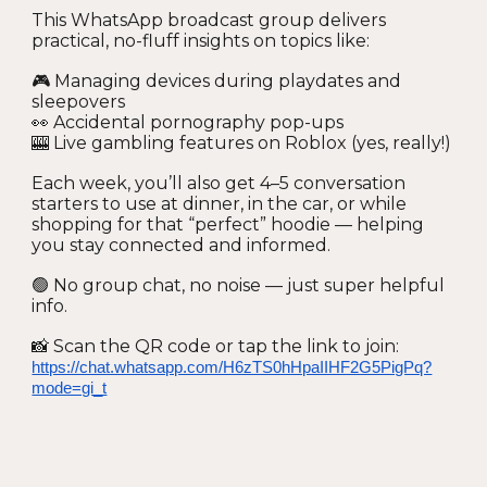
This WhatsApp broadcast group delivers
practical, no-fluff insights on topics like:
🎮 Managing devices during playdates and
sleepovers
👀 Accidental pornography pop-ups
🎰 Live gambling features on Roblox (yes, really!)
Each week, you’ll also get 4–5 conversation
starters to use at dinner, in the car, or while
shopping for that “perfect” hoodie — helping
you stay connected and informed.
🟢 No group chat, no noise — just super helpful
info.
📸 Scan the QR code or tap the link to join:
https://chat.whatsapp.com/H6zTS0hHpaIIHF2G5PigPq?
mode=gi_t