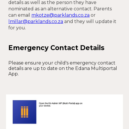
details as well as the person they have
nominated as an alternative contact. Parents
can email
mkotze@parklands.co.za
or
lmillar@parklands.co.za
and they will update it
for you.
Emergency Contact Details
Please ensure your child's emergency contact
details are up to date on the Edana Multiportal
App.