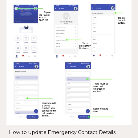
How to update Emergency Contact Details