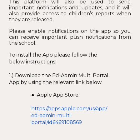
This platform will also be used to send
important notifications and updates, and it will
also provide access to children’s reports when
they are released.
Please enable notifications on the app so you
can receive important push notifications from
the school.
To install the App please follow the
below instructions:
1.) Download the Ed-Admin Multi Portal
App by using the relevant link below:
● Apple App Store:
https://apps.apple.com/us/app/
ed-admin-multi-
portal/id6469108569