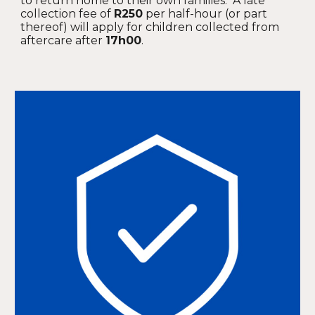
to return home to their own families. A late
collection fee of
R250
per half-hour (or part
thereof) will apply for children collected from
aftercare after
17h00
.