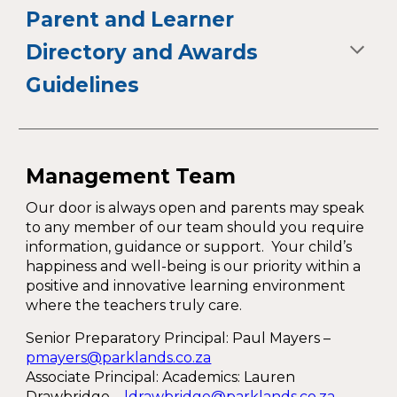
Parent and Learner
Directory and Awards
Guidelines
Management Team
Our door is always open and parents may speak
to any member of our team should you require
information, guidance or support. Your child’s
happiness and well-being is our priority within a
positive and innovative learning environment
where the teachers truly care.
Senior Preparatory Principal:
Paul Mayers
–
pmayers@parklands.co.za
Associate Principal: Academics: Lauren
Drawbridge –
ldrawbridge@parklands.co.za