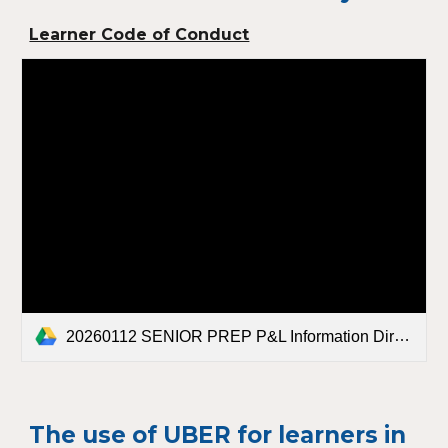
Learner Code of Conduct
20260112 SENIOR PREP P&L Information Directory.pdf
The use of UBER for learners in