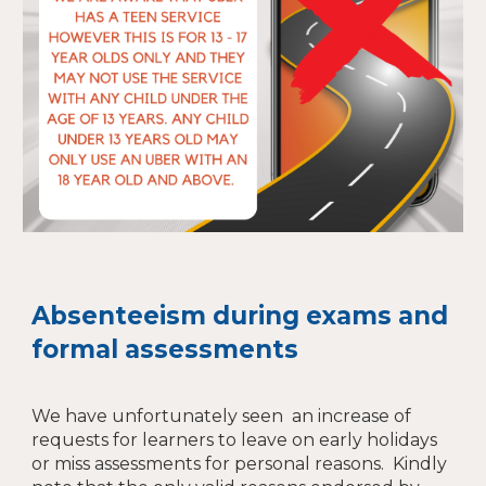
Absenteeism during exams and
formal assessments
We have unfortunately seen an increase of
requests for learners to leave on early holidays
or miss assessments for personal reasons. Kindly