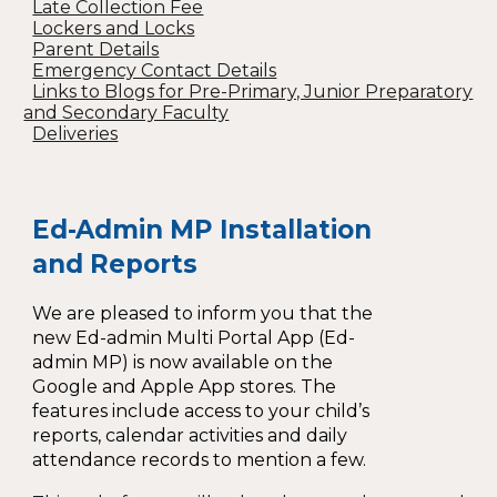
Late Collection Fee
Lockers and Locks
Parent Details
Emergency Contact Details
Links to Blogs for Pre-Primary, Junior Preparatory
and Secondary Faculty
Deliveries
Ed-Admin MP Installation
and Reports
We are pleased to inform you that the
new Ed-admin Multi Portal App (Ed-
admin MP) is now available on the
Google and Apple App stores. The
features include access to your child’s
reports, calendar activities and daily
attendance records to mention a few.