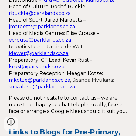
Head of Culture: Roché Buckle –
rbuckle@parklands.co.za
Head of Sport: Jared Margetts –
jmargetts@parklands.co.za
Head of Media Centres: Elise Crouse –
ecrouse@parklands.co.za
Robotics Lead: Justine de Wet -
jdewet@parklands.co.za
Preparatory ICT Lead
:
Kevin Rust -
krust@parklands.co.za
Preparatory Reception: Meagan Kotze:
mkotze@parklands.co.za
, Sisanda Mvulana:
smvulana@parklands.co.za
Please do not hesitate to contact us – we are
more than happy to chat telephonically, face to
face or arrange a Google Meet should it suit you.
Links to Blogs for Pre-Primary,