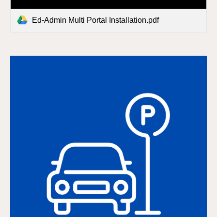
Ed-Admin Multi Portal Installation.pdf