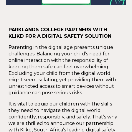
PARKLANDS COLLEGE PARTNERS WITH
KLIKD FOR A DIGITAL SAFETY SOLUTION
Parenting in the digital age presents unique
challenges. Balancing your child’s need for
online interaction with the responsibility of
keeping them safe can feel overwhelming.
Excluding your child from the digital world
might seem isolating, yet providing them with
unrestricted access to smart devices without
guidance can pose serious risks.
It is vital to equip our children with the skills
they need to navigate the digital world
confidently, responsibly, and safely. That’s why
we are thrilled to announce our partnership
with Klikd, South Africa’s leading digital safety