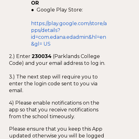
OR
● Google Play Store:
https://play.google.com/store/a
pps/details?
id=com.edana.edadmin&hl=en
&gl= US
2.) Enter
230034
(Parklands College
Code) and your email address to log in.
3.) The next step will require you to
enter the login code sent to you via
email.
4) Please enable notifications on the
app so that you receive notifications
from the school timeously.
Please ensure that you keep this App
updated otherwise you will be logged