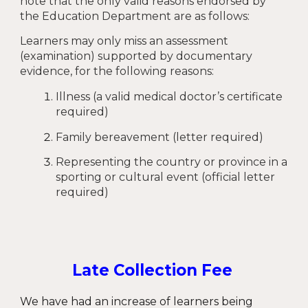
note that the only valid reasons endorsed by
the Education Department are as follows:
Learners may only miss an assessment
(examination) supported by documentary
evidence, for the following reasons:
Illness (a valid medical doctor’s certificate
required)
Family bereavement (letter required)
Representing the country or province in a
sporting or cultural event (official letter
required)
Late Collection Fee
We have had an increase of learners being