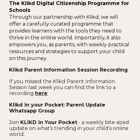
The Klikd Digital Citizenship Programme for
Schools
Through our partnership with Klikd, we will
offer a carefully curated programme that
provides learners with the tools they need to
thrive in the online world. Importantly, it also
empowers you, as parents, with weekly practical
resources and strategies to support your child
on this journey.
Klikd Parent Information Session Recording
If you missed the Klikd Parent Information
Session last week you can find the link to a
recording
here
Klikd in your Pocket: Parent Update
Whatsapp Group
Join
KLIKD in Your Pocket
- a weekly bite-sized
update on what’s trending in your child’s online
world.