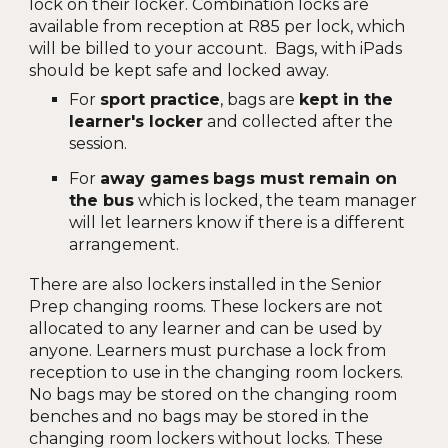
lock on their locker. Combination locks are
available from reception at R85 per lock, which
will be billed to your account. Bags, with iPads
should be kept safe and locked away.
For
sport practice
, bags are
kept in the
learner's locker
and collected after the
session.
For
away games
bags must remain on
the bus
which is locked, the team manager
will let learners know if there is a different
arrangement.
There are also lockers installed in the Senior
Prep changing rooms. These lockers are not
allocated to any learner and can be used by
anyone. Learners must purchase a lock from
reception to use in the changing room lockers.
No bags may be stored on the changing room
benches and no bags may be stored in the
changing room lockers without locks. These