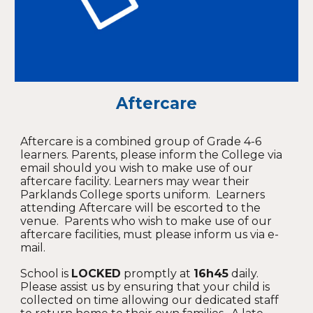
Aftercare
Aftercare is a combined group of Grade 4-6
learners. Parents, please inform the College via
email should you wish to make use of our
aftercare facility. Learners may wear their
Parklands College sports uniform. Learners
attending Aftercare will be escorted to the
venue. Parents who wish to make use of our
aftercare facilities, must please inform us via e-
mail.
School is
LOCKED
promptly at
16h45
daily.
Please assist us by ensuring that your child is
collected on time allowing our dedicated staff