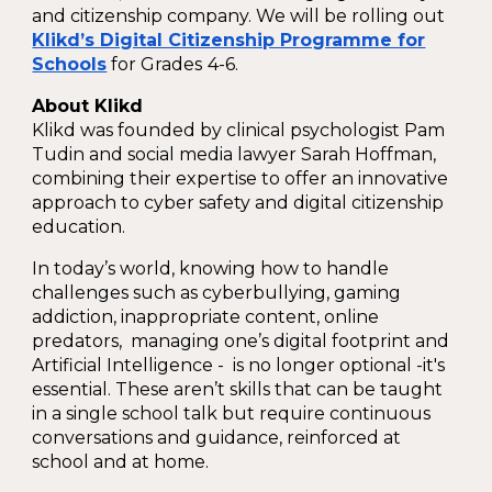
and citizenship company. We will be rolling out
Klikd’s Digital Citizenship Programme for
Schools
for Grades
4-6.
About Klikd
Klikd was founded by clinical psychologist Pam
Tudin and social media lawyer Sarah Hoffman,
combining their expertise to offer an innovative
approach to cyber safety and digital citizenship
education.
In today’s world, knowing how to handle
challenges such as cyberbullying, gaming
addiction, inappropriate content, online
predators, managing one’s digital footprint and
Artificial Intelligence - is no longer optional -it's
essential. These aren’t skills that can be taught
in a single school talk but require continuous
conversations and guidance, reinforced at
school and at home.