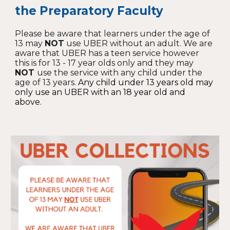
the Preparatory Faculty
Please be aware that learners under the age of
13 may
NOT
use UBER without an adult. We are
aware that UBER has a teen service however
this is for 13 - 17 year olds only and they may
NOT
use the service with any child under the
age of 13 years.
Any child under 13 years old may
only use an UBER with an 18 year old and
above.