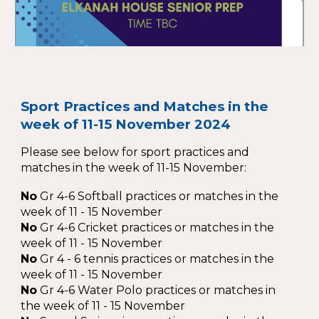
Sport Practices and Matches in the
week of 11-15 November 2024
Please see below for sport practices and
matches in the week of 11-15 November:
No
Gr 4-6 Softball practices or matches in the
week of 11 - 15 November
No
Gr 4-6 Cricket practices or matches in the
week of 11 - 15 November
No
Gr 4 - 6 tennis practices or matches in the
week of 11 - 15 November
No
Gr 4-6 Water Polo practices or matches in
the week of 11 - 15 November