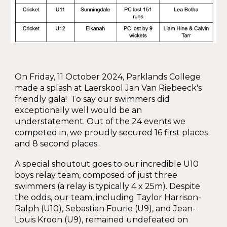
On Friday, 11 October 2024, Parklands College
made a splash at Laerskool Jan Van Riebeeck's
friendly gala! To say our swimmers did
exceptionally well would be an
understatement. Out of the 24 events we
competed in, we proudly secured 16 first places
and 8 second places.
A special shoutout goes to our incredible U10
boys relay team, composed of just three
swimmers (a relay is typically 4 x 25m). Despite
the odds, our team, including Taylor Harrison-
Ralph (U10), Sebastian Fourie (U9), and Jean-
Louis Kroon (U9), remained undefeated on