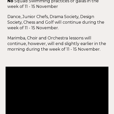
No
Squad Swimming practices or galas in the
week of 11 - 15 November
Dance, Junior Chefs, Drama Society, Design
Society, Chess and Golf will continue during the
week of 11 - 15 November.
Marimba, Choir and Orchestra lessons will
continue, however, will end slightly earlier in the
morning during the week of 11 - 15 November.