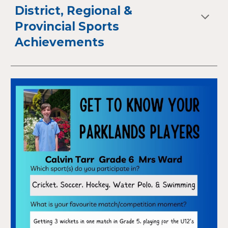
District, Regional &
Provincial Sports
Achievements