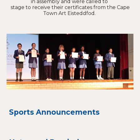
in assembly and were called to
stage to receive their certificates from the Cape
Town Art Eisteddfod.
Sports Announcements