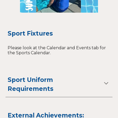
Sport Fixtures
Please look at the Calendar and Events tab for
the Sports Calendar.
Sport Uniform
Requirements
External Achievements: