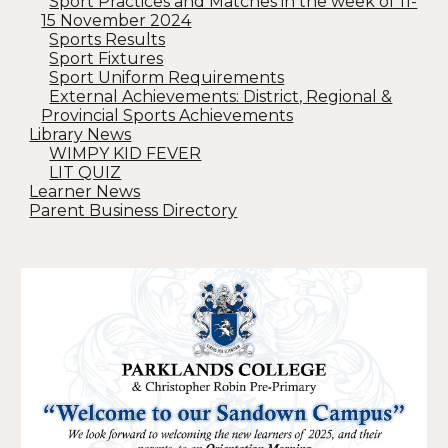
Sport Practices and Matches in the week of 11-
15 November 2024
Sports Results
Sport Fixtures
Sport Uniform Requirements
External Achievements: District, Regional &
Provincial Sports Achievements
Library News
WIMPY KID FEVER
LIT QUIZ
Learner News
Parent Business Directory