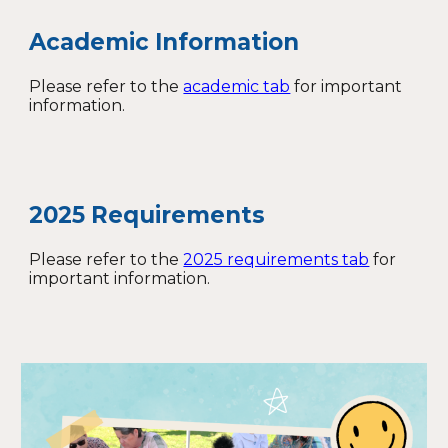
Academic Information
Please refer to the
academic tab
for important
information.
2025 Requirements
Please refer to the
2025 requirements tab
for
important information.