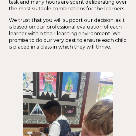
task and many hours are spent deliberating over
the most suitable combinations for the learners.
We trust that you will support our decision, as it
is based on our professional evaluation of each
learner within their learning environment. We
promise to do our very best to ensure each child
is placed in a class in which they will thrive.