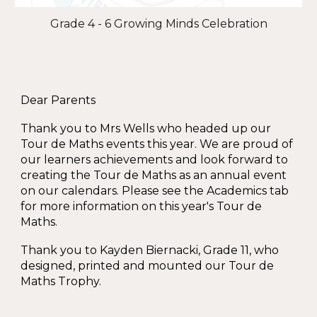
Grade 4 - 6 Growing Minds Celebration
Dear Parents
Thank you to Mrs Wells who headed up our
Tour de Maths events this year. We are proud of
our learners achievements and look forward to
creating the Tour de Maths as an annual event
on our calendars. Please see the Academics tab
for more information on this year's Tour de
Maths.
Thank you to Kayden Biernacki, Grade 11, who
designed, printed and mounted our Tour de
Maths Trophy.