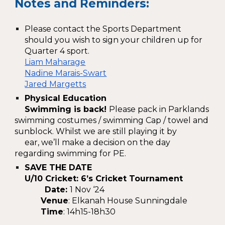
Notes and Reminders:
Please contact the Sports Department
should you wish to sign your children up for
Quarter 4 sport.
Liam Maharage
Nadine Marais-Swart
Jared Margetts
Physical Education
Swimming is back!
Please pack in Parklands
swimming costumes / swimming Cap / towel and
sunblock. Whilst we are still playing it by
ear, we’ll make a decision on the day
regarding swimming for PE.
SAVE THE DATE
U/10 Cricket: 6’s Cricket Tournament
Date:
1 Nov ‘24
Venue
: Elkanah House Sunningdale
Time
: 14h15-18h30