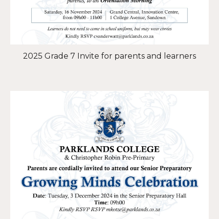
2025 Grade 7 Invite for parents and learners