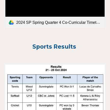
2024 SP Spring Quarter 4 Co-Curricular Timetable FINAL.docx
Sports Results