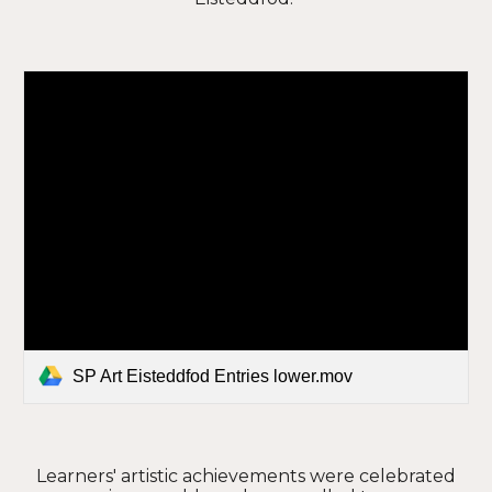
SP Art Eisteddfod Entries lower.mov
Learners' artistic achievements were celebrated