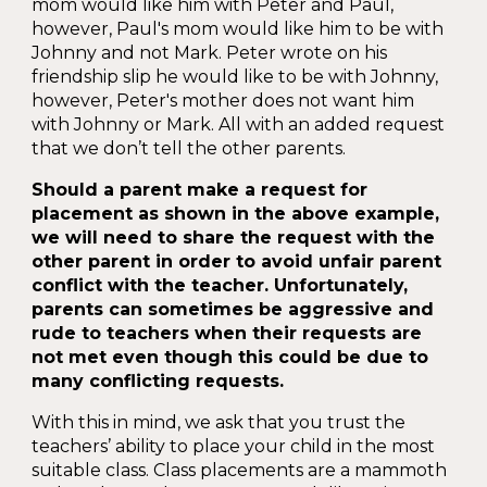
mom would like him with Peter and Paul,
however, Paul's mom would like him to be with
Johnny and not Mark. Peter wrote on his
friendship slip he would like to be with Johnny,
however, Peter's mother does not want him
with Johnny or Mark. All with an added request
that we don’t tell the other parents.
Should a parent make a request for
placement as shown in the above example,
we will need to share the request with the
other parent in order to avoid unfair parent
conflict with the teacher. Unfortunately,
parents can sometimes be aggressive and
rude to teachers when their requests are
not met even though this could be due to
many conflicting requests.
With this in mind, we ask that you trust the
teachers’ ability to place your child in the most
suitable class. Class placements are a mammoth