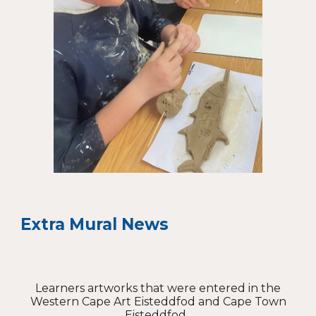
Extra Mural News
Learners artworks that were entered in the
Western Cape Art Eisteddfod and Cape Town
Eisteddfod.