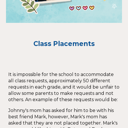
Class Placements
It is impossible for the school to accommodate
all class requests, approximately 50 different
requests in each grade, and it would be unfair to
allow some parents to make requests and not
others. An example of these requests would be:
Johnny's mom has asked for him to be with his
best friend Mark, however, Mark's mom has
asked that they are not placed together. Mark's