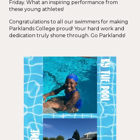
Friday. What an inspiring performance from
these young athletes!
Congratulations to all our swimmers for making
Parklands College proud! Your hard work and
dedication truly shone through. Go Parklands!