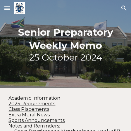
Skip to main content
Skip to navigation
Senior Preparatory
Weekly Memo
25
October 2024
Academic Information
2025 Requirements
Class Placements
Extra Mural News
Sports Announcements
Notes and Reminders: