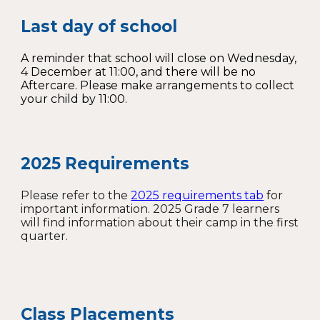
Last day of school
A reminder that school will close on Wednesday,
4 December at 11:00, and there will be no
Aftercare. Please make arrangements to collect
your child by 11:00.
2025 Requirements
Please refer to the
2025 requirements tab
for
important information. 2025 Grade 7 learners
will find information about their camp in the first
quarter.
Class Placements