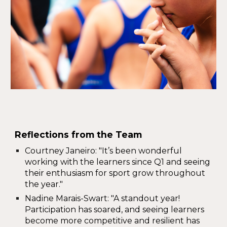
Reflections from the Team
Courtney Janeiro
: "It’s been wonderful
working with the learners since Q1 and seeing
their enthusiasm for sport grow throughout
the year."
Nadine Marais-Swart
: "A standout year!
Participation has soared, and
seeing learners
become more competitive and resilient has