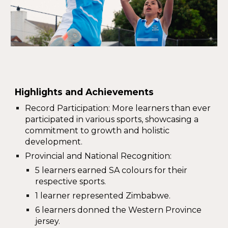
Highlights and Achievements
Record Participation
: More learners than ever
participated
in various sports, showcasing a
commitment to growth and holistic
development.
Provincial and National Recognition
:
5 learners earned
SA colours
for their
respective sports.
1 learner represented
Zimbabwe
.
6 learners donned the
Western Province
jersey.