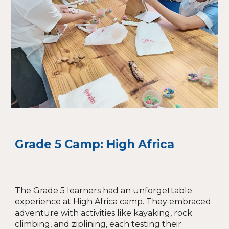
Grade 5 Camp: High Africa
The Grade 5 learners had an unforgettable
experience at High Africa camp. They embraced
adventure with activities like kayaking, rock
climbing, and ziplining, each testing their