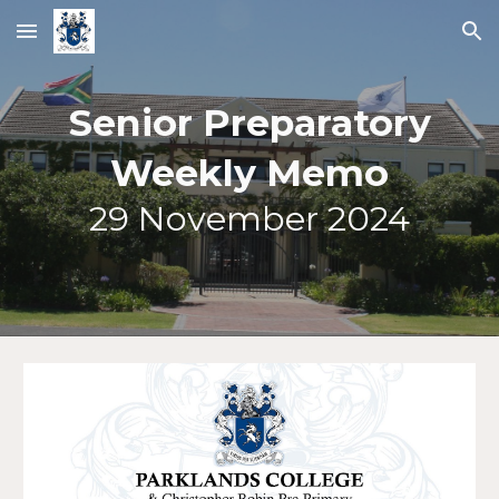
Skip to main content
Skip to navigation
Senior Preparatory
Weekly Memo
2
9
November 2024