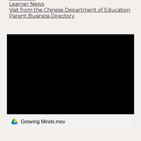
Learner News
Visit from the Chinese Department of Education
Parent Business Directory
Growing Minds.mov