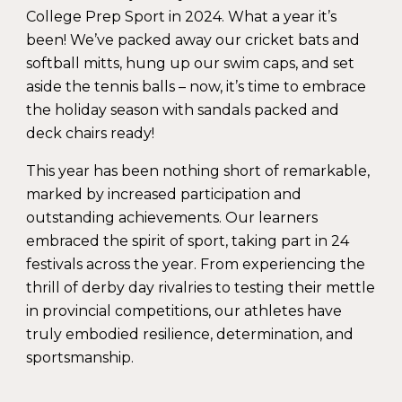
College Prep Sport in 2024. What a year it’s
been! We’ve packed away our cricket bats and
softball mitts, hung up our swim caps, and set
aside the tennis balls – now, it’s time to embrace
the holiday season with sandals packed and
deck chairs ready!
This year has been nothing short of remarkable,
marked by increased participation and
outstanding achievements. Our learners
embraced the spirit of sport, taking part in
24
festivals
across the year. From experiencing the
thrill of derby day rivalries to testing their mettle
in provincial competitions, our athletes have
truly embodied resilience, determination, and
sportsmanship.