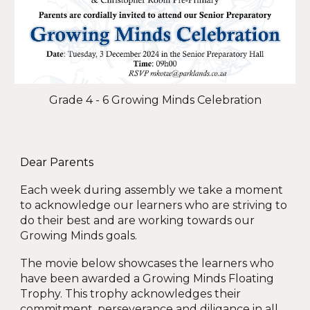
Grade 4 - 6 Growing Minds Celebration
Dear Parents
Each week during assembly we take a moment
to acknowledge our learners who are striving to
do their best and are working towards our
Growing Minds goals.
The movie below showcases the learners who
have been awarded a Growing Minds Floating
Trophy. This trophy acknowledges their
commitment, perseverance and diligance in all