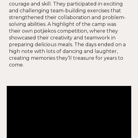
courage and skill. They participated in exciting
and challenging team-building exercises that
strengthened their collaboration and problem-
solving abilities. A highlight of the camp was
their own potjiekos competition, where they
showcased their creativity and teamwork in
preparing delicious meals. The days ended on a
high note with lots of dancing and laughter,
creating memories they’ll treasure for years to
come
.