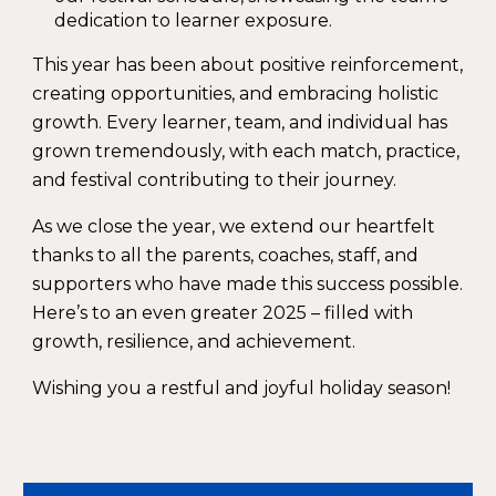
dedication to learner exposure.
This year has been about
positive reinforcement,
creating opportunities, and embracing holistic
growth
. Every learner, team, and individual has
grown tremendously, with each match, practice,
and festival contributing to their journey.
As we close the year, we extend our heartfelt
thanks to all the parents, coaches, staff, and
supporters who have made this success possible.
Here’s to an even greater 2025 – filled with
growth, resilience, and achievement.
Wishing you a restful and joyful holiday season!