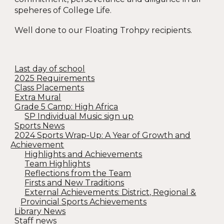
speheres of College Life.
Well done to our Floating Trohpy recipients.
Last day of school
2025 Requirements
Class Placements
Extra Mural
Grade 5 Camp: High Africa
SP Individual Music sign up
Sports News
2024 Sports Wrap-Up: A Year of Growth and
Achievement
Highlights and Achievements
Team Highlights
Reflections from the Team
Firsts and New Traditions
External Achievements: District, Regional &
Provincial Sports Achievements
Library News
Staff news