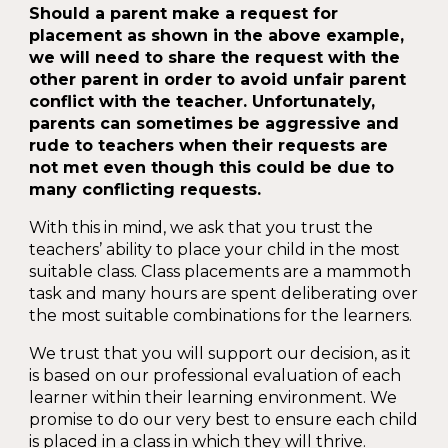
Should a parent make a request for
placement as shown in the above example,
we will need to share the request with the
other parent in order to avoid unfair parent
conflict with the teacher. Unfortunately,
parents can sometimes be aggressive and
rude to teachers when their requests are
not met even though this could be due to
many conflicting requests.
With this in mind, we ask that you trust the
teachers’ ability to place your child in the most
suitable class. Class placements are a mammoth
task and many hours are spent deliberating over
the most suitable combinations for the learners.
We trust that you will support our decision, as it
is based on our professional evaluation of each
learner within their learning environment. We
promise to do our very best to ensure each child
is placed in a class in which they will thrive.