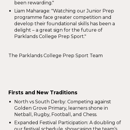
been rewarding
."
Liam Maharage
: "Watching our Junior Prep
programme face greater competition and
develop their foundational skills has been a
delight – a great sign for the future of
Parklands College Prep Sport."
The Parklands College Prep Sport Team
Firsts and New Traditions
North vs South Derby
: Competing against
Golden Grove Primary, learners shone in
Netball, Rugby, Football, and Chess.
Expanded Festival Participation
: A doubling of
our festival schedule, showcasing the team’s