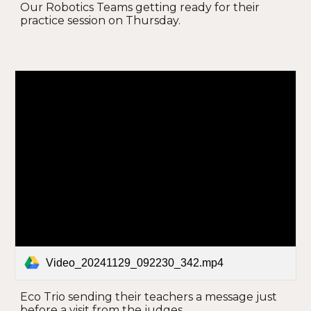
Our Robotics Teams getting ready for their
practice session on Thursday.
Video_20241129_092230_342.mp4
Eco Trio sending their teachers a message just
before a visit from the judges.