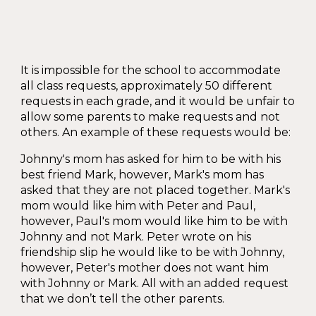
It is impossible for the school to accommodate
all class requests, approximately 50 different
requests in each grade, and it would be unfair to
allow some parents to make requests and not
others. An example of these requests would be:
Johnny's mom has asked for him to be with his
best friend Mark, however, Mark's mom has
asked that they are not placed together. Mark's
mom would like him with Peter and Paul,
however, Paul's mom would like him to be with
Johnny and not Mark. Peter wrote on his
friendship slip he would like to be with Johnny,
however, Peter's mother does not want him
with Johnny or Mark. All with an added request
that we don’t tell the other parents.