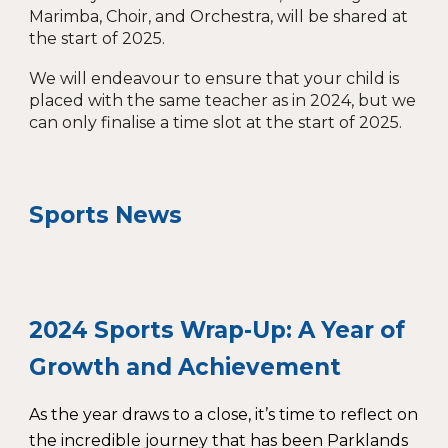
Marimba, Choir, and Orchestra, will be shared at
the start of 2025.
We will endeavour to ensure that your child is
placed with the same teacher as in 2024, but we
can only finalise a time slot at the start of 2025.
Sports News
2024 Sports Wrap-Up: A Year of
Growth and Achievement
As the year draws to a close, it’s time to reflect on
the incredible journey that has been Parklands