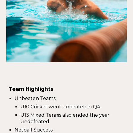
Team Highlights
Unbeaten Teams
:
U10 Cricket went unbeaten in Q4.
U13 Mixed Tennis also ended the year
undefeated.
Netball Success
: