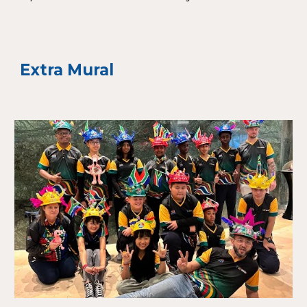
Extra Mural