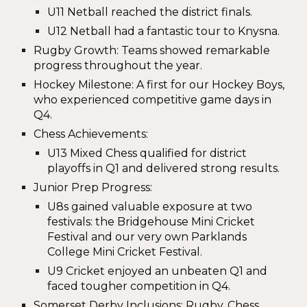
U11 Netball reached the
district finals
.
U12 Netball had a fantastic tour to Knysna.
Rugby Growth
: Teams showed remarkable
progress throughout the year.
Hockey Milestone
: A first for our
Hockey Boys
,
who experienced competitive game days in
Q4.
Chess Achievements
:
U13 Mixed Chess qualified for
district
playoffs
in Q1 and delivered strong results.
Junior Prep Progress
:
U8s gained valuable exposure at two
festivals: the
Bridgehouse Mini Cricket
Festival
and our very own
Parklands
College Mini Cricket Festival
.
U9 Cricket enjoyed an unbeaten Q1 and
faced tougher competition in Q4.
Somerset Derby Inclusions
: Rugby, Chess,