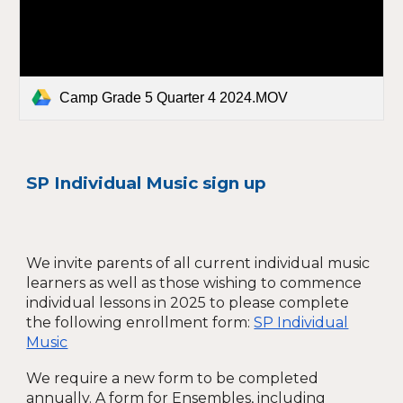
Camp Grade 5 Quarter 4 2024.MOV
SP Individual Music sign up
We invite parents of all current individual music
learners as well as those wishing to commence
individual lessons in 2025 to please complete
the following enrollment form:
SP Individual
Music
We require a new form to be completed
annually.
A form for Ensembles, including