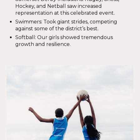
Hockey, and Netball saw increased
representation at this celebrated event.
Swimmers
: Took giant strides, competing
against some of the district’s best.
Softball
: Our girls showed tremendous
growth and resilience.