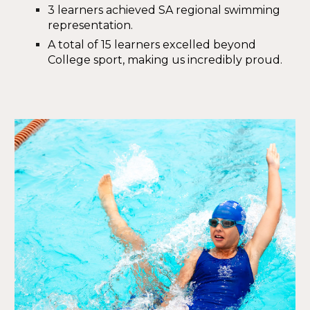
3 learners achieved
SA regional swimming
representation
.
A total of
15 learners excelled
beyond
College sport, making us incredibly proud.