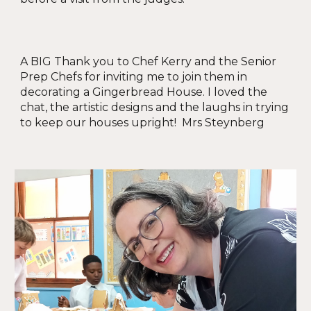
A BIG Thank you to Chef Kerry and the Senior
Prep Chefs for inviting me to join them in
decorating a Gingerbread House. I loved the
chat, the artistic designs and the laughs in trying
to keep our houses upright! Mrs Steynberg