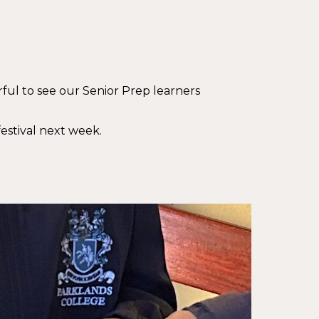
ful to see our Senior Prep learners
estival next week.