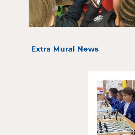
Extra Mural News