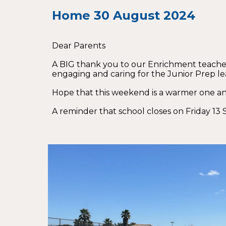
Home
30
August 2024
Dear Parents
A BIG thank you to our Enrichment teachers
engaging and caring for the Junior Prep lea
Hope that this weekend is a warmer one an
A reminder that school closes on Friday 13 