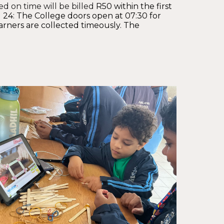
ed on time will be billed
R50
within the first
 24: The College doors open at 07:30 for
arners are collected timeously. The