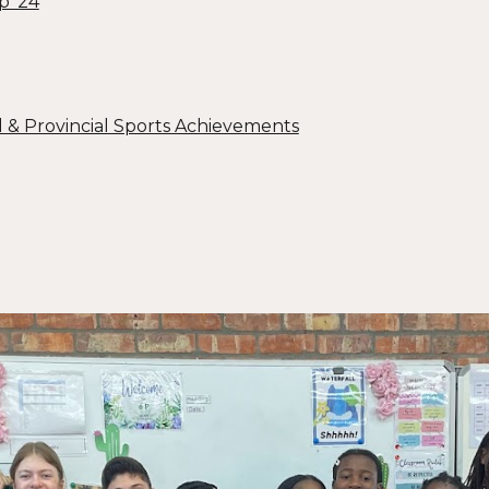
p ‘24
l & Provincial Sports Achievements