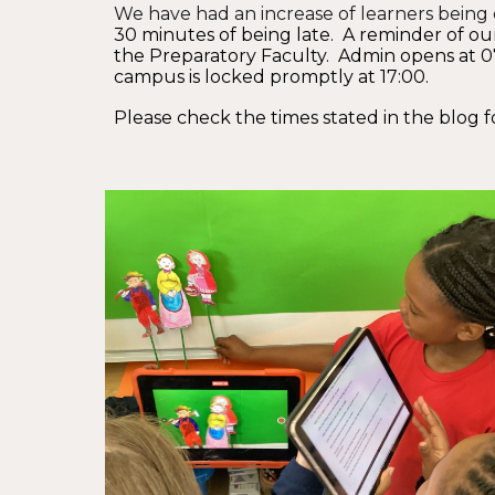
We have had an increase of learners being c
30 minutes of being late. A reminder of our
the Preparatory Faculty. Admin opens at 07:
campus is locked promptly at 17:00.
Please check the times stated in the blog f