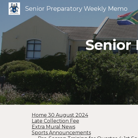
Senior Preparatory Weekly Memo
Sk
Senior
Home 30 August 2024
Late Collection Fee
Extra Mural News
Sports Announcements