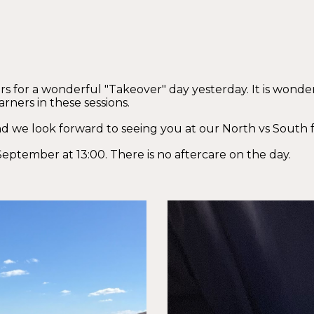
 for a wonderful "Takeover" day yesterday. It is wonder
rners in these sessions.
d we look forward to seeing you at our North vs South f
September at 13:00. There is no aftercare on the day.