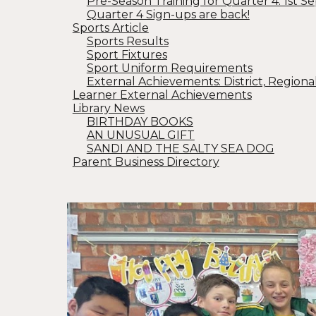
Pre-Season Training for Quarter 4: 1st Se
Quarter 4 Sign-ups are back!
Sports Article
Sports Results
Sport Fixtures
Sport Uniform Requirements
External Achievements: District, Regiona
Learner External Achievements
Library News
BIRTHDAY BOOKS
AN UNUSUAL GIFT
SANDI AND THE SALTY SEA DOG
Parent Business Directory