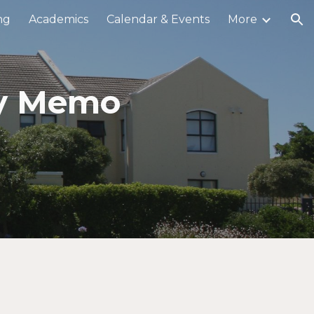
ng
Academics
Calendar & Events
More
ion
ly Memo