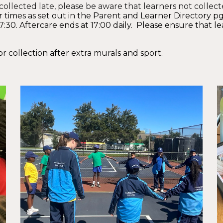
ollected late, please be aware that learners not collect
 times as set out in the Pare
nt and Learner Directory pg
30. Aftercare ends at 17:00 daily. Please ensure that le
or collection after extra murals and sport.