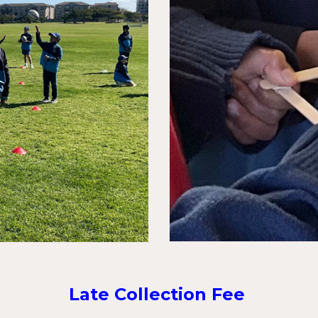
Late Collection Fee