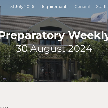
31 July 2026
Requirements
General
Staffi
ip to main content
Skip to navigat
 Preparatory Week
30
August 2024