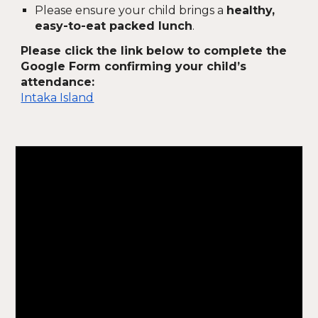
Please ensure your child brings a
healthy,
easy-to-eat packed lunch
.
Please click the link below to complete the
Google Form confirming your child’s
attendance:
Intaka Island