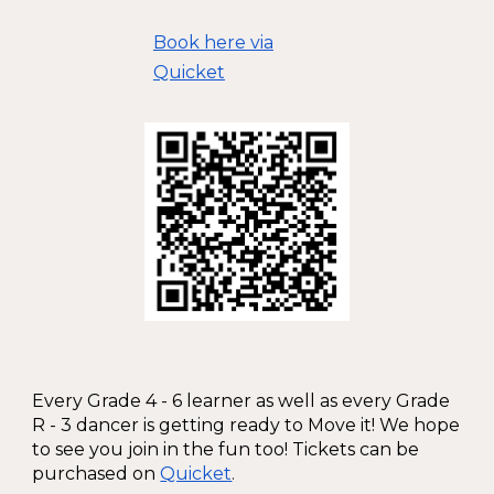
Book here via
Quicket
Every Grade 4 - 6 learner as well as every Grade
R - 3 dancer is getting ready to Move it! We hope
to see you join in the fun too! Tickets can be
purchased on
Quicket
.