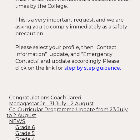
times by the College.
This is a very important request, and we are
asking you to comply immediately as a safety
precaution.
Please select your profile, then "Contact
Information" update, and "Emergency
Contacts" and update accordingly. Please
click on the link for
step by step guidance
.
Congratulations Coach Jared
Madagascar Jr - 31 July - 2 August
Co-Curricular Programme Update from 23 July
to 2 August
NEWS
Grade 6
Grade 5
Grade 4