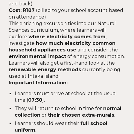
and back)
Cost:
R187
(billed to your school account based
on attendance)
This enriching excursion ties into our Natural
Sciences curriculum, where learners will
explore
where electricity comes from
,
investigate
how much electricity common
household appliances use
and consider the
environmental impact
of energy consumption.
Learners will also get a first-hand look at the
renewable energy methods
currently being
used at Intaka Island.
Important Information:
Learners must arrive at school at the usual
time (
07:30
).
They will return to school in time for
normal
collection
or
their chosen extra-murals
.
Learners should wear their
full school
uniform
.