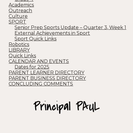
Academics
Outreach
Culture
SPORT
Senior Prep Sports Update – Quarter 3, Week 1
External Achievements in Sport
Sport Quick Links
Robotics
LIBRARY
Quick Links
CALENDAR AND EVENTS
Dates for 2025
PARENT LEARNER DIRECTORY
PARENT BUSINESS DIRECTORY
CONCLUDING COMMENTS