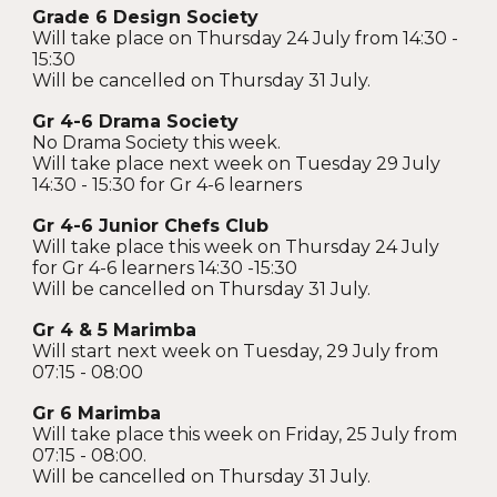
Grade 6 Design Society
Will take place on Thursday 24 July from 14:30 -
15:30
Will be cancelled on Thursday 31 July.
Gr 4-6 Drama Society
No Drama Society this week.
Will take place next week on Tuesday 29 July
14:30 - 15:30 for Gr 4-6 learners
Gr 4-6 Junior Chefs Club
Will take place this week on Thursday 24 July
for Gr 4-6 learners 14:30 -15:30
Will be cancelled on Thursday 31 July.
Gr 4 & 5 Marimba
Will start next week on Tuesday, 29 July from
07:15 - 08:00
Gr 6 Marimba
Will take place this week on Friday, 25 July from
07:15 - 08:00.
Will be cancelled on Thursday 31 July.