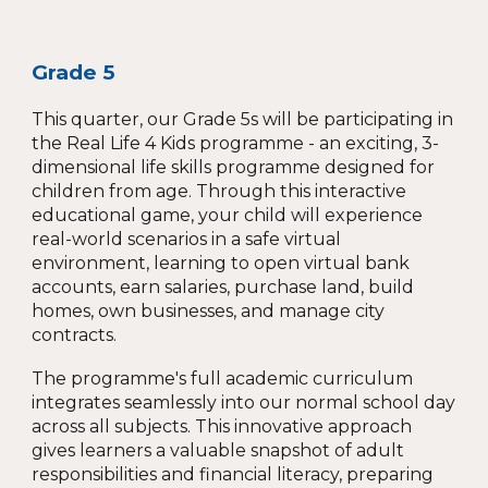
Grade 5
This quarter, our Grade 5s will be participating in
the Real Life 4 Kids programme - an exciting, 3-
dimensional life skills programme designed for
children from age. Through this interactive
educational game, your child will experience
real-world scenarios in a safe virtual
environment, learning to open virtual bank
accounts, earn salaries, purchase land, build
homes, own businesses, and manage city
contracts.
The programme's full academic curriculum
integrates seamlessly into our normal school day
across all subjects. This innovative approach
gives learners a valuable snapshot of adult
responsibilities and financial literacy, preparing