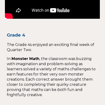
Grade 4
The Grade 4s enjoyed an exciting final week of
Quarter Two.
In
Monster Math
, the classroom was buzzing
with imagination and problem-solving as
learners solved a variety of maths challenges to
earn features for their very own monster
creations. Each correct answer brought them
closer to completing their quirky creature
proving that maths can be
both
fun and
frightfully creative.