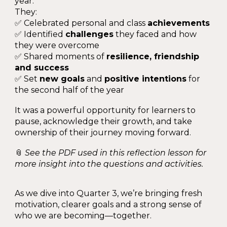
year.
They:
✅ Celebrated personal and class
achievements
✅ Identified
challenges
they faced and how
they were overcome
✅ Shared moments of
resilience, friendship
and success
✅ Set
new goals
and
positive intentions
for
the second half of the year
It was a powerful opportunity for learners to
pause, acknowledge their growth, and take
ownership of their journey moving forward.
📎
See the PDF used in this reflection lesson for
more insight into the questions and activities.
As we dive into Quarter 3, we’re bringing fresh
motivation, clearer goals and a strong sense of
who we are becoming—together.