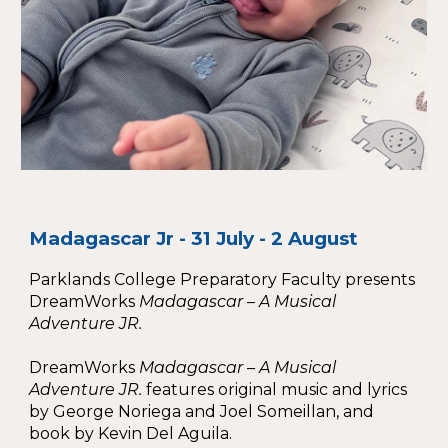
Madagascar Jr - 31 July - 2 August
Parklands College Preparatory Faculty presents
DreamWorks
Madagascar – A Musical
Adventure JR.
DreamWorks
Madagascar – A Musical
Adventure JR.
features original music and lyrics
by George Noriega and Joel Someillan, and
book by Kevin Del Aguila.