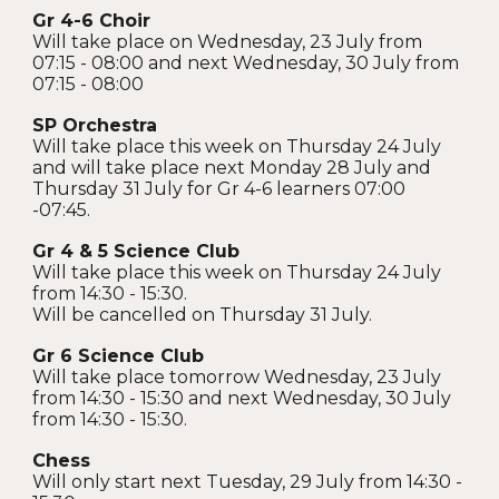
Gr 4-6 Choir
Will take place on Wednesday, 23 July from
07:15 - 08:00 and next Wednesday, 30 July from
07:15 - 08:00
SP Orchestra
Will take place this week on Thursday 24 July
and will take place next Monday 28 July and
Thursday 31 July for Gr 4-6 learners 07:00
-07:45.
Gr 4 & 5 Science Club
Will take place this week on Thursday 24 July
from 14:30 - 15:30.
Will be cancelled on Thursday 31 July.
Gr 6 Science Club
Will take place tomorrow Wednesday, 23 July
from 14:30 - 15:30 and next Wednesday, 30 July
from 14:30 - 15:30.
Chess
Will only start next Tuesday, 29 July from 14:30 -