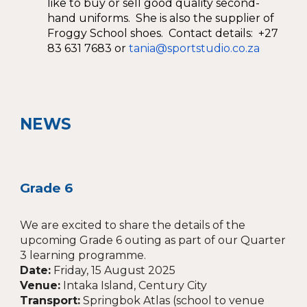
like to buy or sell good quality second-
hand uniforms. She is also the supplier of
Froggy School shoes. Contact details: +27
83 631 7683 or
tania@sportstudio.co.za
NEWS
Grade 6
We are excited to share the details of the
upcoming Grade 6 outing as part of our Quarter
3 learning programme.
Date:
Friday, 15 August 2025
Venue:
Intaka Island, Century City
Transport:
Springbok Atlas (school to venue