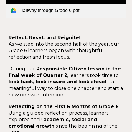
Halfway through Grade 6.pdf
Reflect, Reset, and Reignite!
As we step into the second half of the year, our
Grade 6 learners began with thoughtful
reflection and fresh focus.
During our
Responsible Citizen lesson in the
final week of Quarter 2
, learners took time to
look back, look inward and look ahead
—a
meaningful way to close one chapter and start a
new one with intention.
Reflecting on the First 6 Months of Grade 6
Using a guided reflection process, learners
explored their
academic, social and
emotional growth
since the beginning of the