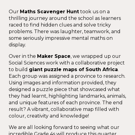
Our
Maths Scavenger Hunt
took us on a
thrilling journey around the school as learners
raced to find hidden clues and solve tricky
problems. There was laughter, teamwork, and
some seriously impressive mental maths on
display.
Over in the
Maker Space
, we wrapped up our
Social Sciences work with a collaborative project
to build
giant puzzle maps of South Africa
.
Each group was assigned a province to research.
Using images and information provided, they
designed a puzzle piece that showcased what
they had learnt
, highlighting landmarks, animals,
and unique features of each province. The end
result? A vibrant, collaborative map filled with
colour, creativity and knowledge!
We are all looking forward to seeing what our
incredible Grade 4s will produce this quarter.