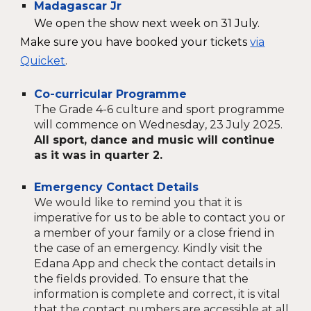
Madagascar Jr
We open the show next week on 31 July.
Make sure you have booked your tickets
via
Quicket
.
Co-curricular Programme
The Grade
4
-
6
culture and sport programme
will commence
on
Wednesday
, 2
3
July 2025.
All sport, dance and music will continue
as it was in quarter 2.
Emergency Contact Details
We would like to remind you that it is
imperative for us to be able to contact you or
a member of your family or a close friend in
the case of an emergency. Kindly visit the
Edana App and check the contact details in
the fields provided. To ensure that the
information is complete and correct, it is vital
that the contact numbers are accessible at all