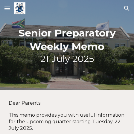
Skip to main content
Skip to navigation
Senior Preparatory
Weekly Memo
2
1
Ju
ly
2025
Dear Parents
This memo provides you with u
seful information
for the upcoming quarter starting Tuesday, 22
July 2025.