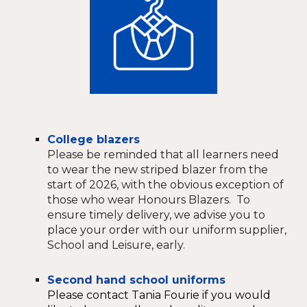
College blazers
Please be reminded that all learners need
to wear the new striped blazer from the
start of 2026, with the obvious exception of
those who wear Honours Blazers. To
ensure timely delivery, we advise you to
place your order with our uniform supplier,
School and Leisure, early.
Second hand school uniforms
Please contact Tania Fourie if you would