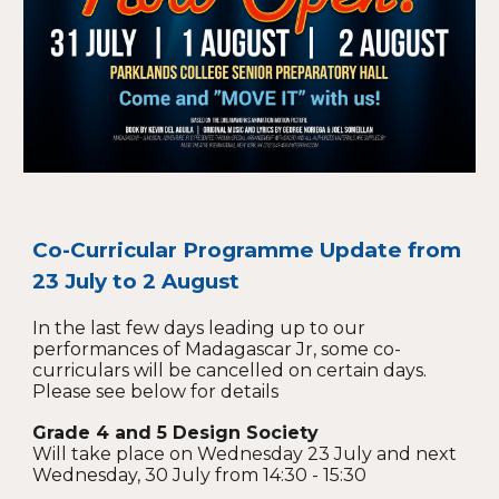
Co-Curricular Programme Update from
23 July to 2 August
In the last few days leading up to our
performances of Madagascar Jr, some co-
curriculars will be cancelled on certain days.
Please see below for details
Grade 4 and 5 Design Society
Will take place on Wednesday 23 July and next
Wednesday, 30 July from 14:30 - 15:30