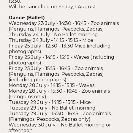
15:30.
Will be cancelled on Friday, 1 August.
Dance (Ballet)
Wednesday 23 July - 14:30 - 16:45 - Zoo animals
(Penguins, Flamingos, Peacocks, Zebras)
Thursday 24 July - No Ballet morning
Thursday 24 July - 14:15 - 15:15 - Mice
Friday 25 July - 12:30 - 13:30 Mice (including
photographs)
Friday 25 July - 14:15 - 15:15 - Waves (including
photographs)
Friday 25 July - 15:15 - 16:45 - Zoo animals
(Penguins, Flamingos, Peacocks, Zebras)
(including photographs)
Monday 28 July - 14:15 - 15:15 - Waves
Monday 28 July - 15:30 - 16:45 - Zoo animals
(Penguins only)
Tuesday 29 July - 14:15 - 15:15 - Mice
Tuesday 29 July - No Ballet morning
Tuesday 29 July - 15:30 - 16:45 - Zoo animals
(Flamingos, Peacocks, Zebras only)
Wednesday 30 July - No Ballet morning or
afternoon