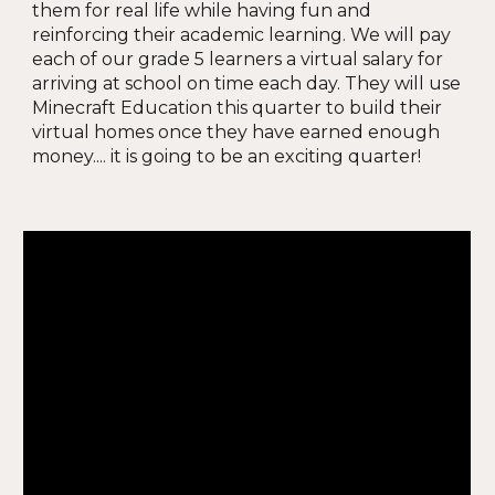
them for real life while having fun and
reinforcing their academic learning. We will pay
each of our grade 5 learners a virtual salary for
arriving at school on time each day. They will use
Minecraft Education this quarter to build their
virtual homes once they have earned enough
money.... it is going to be an exciting quarter!