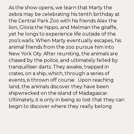
As the show opens, we learn that Marty the
zebra may be celebrating his tenth birthday at
the Central Park Zoo with his friends Alex the
lion, Gloria the hippo, and Melman the giraffe,
yet he longs to experience life outside of the
zoo’s walls. When Marty eventually escapes, his
animal friends from the zoo pursue him into
New York City. After reuniting, the animals are
chased by the police, and ultimately felled by
tranquilliser darts. They awake, trapped in
crates, on a ship, which, through a series of
events, is thrown off course. Upon reaching
land, the animals discover they have been
shipwrecked on the island of Madagascar.
Ultimately, it is only in being so lost that they can
begin to discover where they really belong.