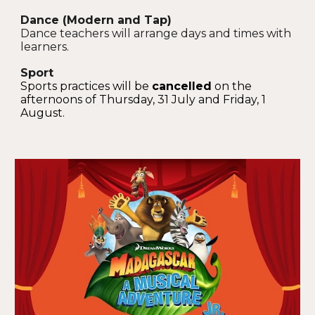
Dance (Modern and Tap)
Dance teachers will arrange days and times with
learners.
Sport
S
ports practices will
be
cancelled
on the
afternoons of
Thursday, 31 July
and
Friday, 1
August
.