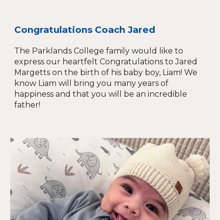
Congratulations Coach Jared
The Parklands College family would like to
express our heartfelt Congratulations to Jared
Margetts on the birth of his baby boy, Liam! We
know Liam will bring you many years of
happiness and that you will be an incredible
father!