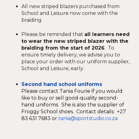
A
ll new striped blazers purchased from
School and Le
i
sure now come with the
braiding
Please be reminded that
all learners need
to wear the new striped blazer with the
braiding from the start of 2026
. To
ensure timely delivery, we advise you to
place your order with our uniform supplier,
School and Leisure, early.
Second hand school uniforms
Please contact Tania Fourie if you would
like to buy or sell good-quality second-
hand uniforms. She is also the supplier of
Froggy School shoes. Contact details: +27
83 631 7683 or
tania@sportstudio.co.za