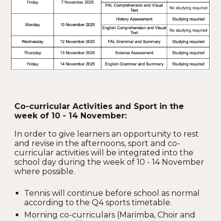
Co-curricular Activities and Sport in the
week of 10 - 14 November:
In order to give learners an opportunity to rest
and revise in the afternoons, sport and co-
curricular activities will be integrated into the
school day during the week of 10 - 14 November
where possible.
Tennis will continue before school as normal
according to the Q4 sports timetable.
Morning co-curriculars (Marimba, Choir and