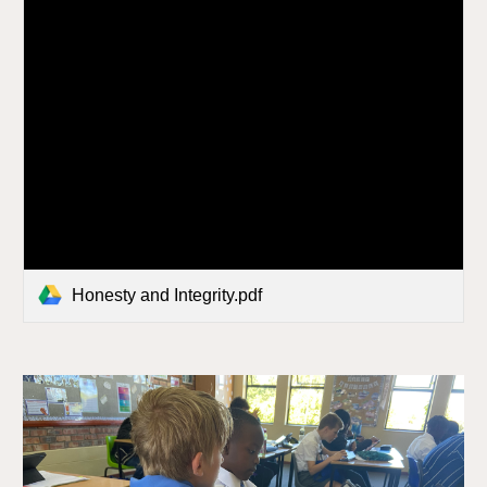
Honesty and Integrity.pdf