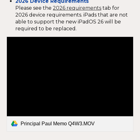
2026 Device Requirements
Please see the
2026 requirements
tab for
2026 device requirements. iPads that are not
able to support the new iPadOS 26 will be
required to be replaced.
Principal Paul Memo Q4W3.MOV