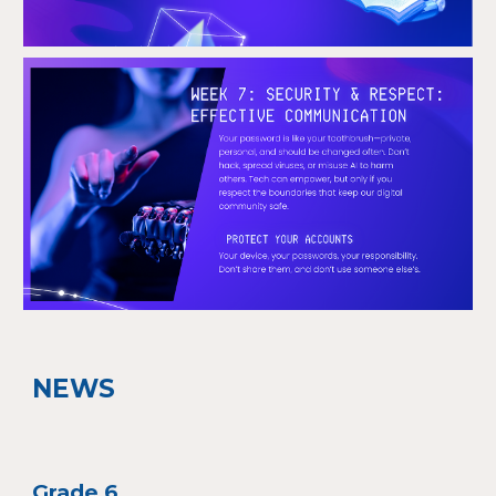
NEWS
Grade
6