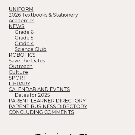
UNIFORM
2026 Textbooks & Stationery
Academics
NEWS
Grade 6
Grade 5
Grade 4
Science Club
ROBOTICS
Save the Dates
Outreach
Culture
SPORT
LIBRARY
CALENDAR AND EVENTS
Dates for 2025
PARENT LEARNER DIRECTORY
PARENT BUSINESS DIRECTORY
CONCLUDING COMMENTS