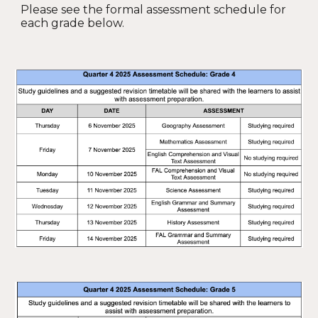
Please see the formal assessment schedule for
each grade below.