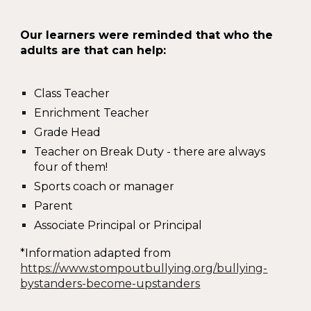
Our learners were reminded that who the
adults are that can help:
Class Teacher
Enrichment Teacher
Grade Head
Teacher on Break Duty - there are always
four of them!
Sports coach or manager
Parent
Associate Principal or Principal
*Information adapted from
https://www.stompoutbullying.org/bullying-
bystanders-become-upstanders