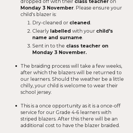
dropped off with their
class teacher
on
Monday 3 November
.
Please ensure your
child's blazer is:
Dry-cleaned or
cleaned
.
Clearly
labelled
with your
child's
name and surname
.
Sent in to the
class teacher on
Monday 3 November.
The braiding process will take a few weeks,
after which the blazers will be returned to
our learners. Should the weather be a little
chilly, your child is welcome to wear their
school jersey.
This is a once opportunity as it is a once-off
service for our Grade 4-6 learners with
striped blazers. After this there will be an
additional cost to have the blazer braided.