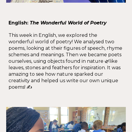
English:
The Wonderful World of Poetry
This week in English, we explored the
wonderful world of poetry! We analysed two
poems, looking at their figures of speech, rhyme
schemes and meanings. Then we became poets
ourselves, using objects found in nature 🌿like
leaves, stones and feathers for inspiration. It was
amazing to see how nature sparked our
creativity and helped us write our own unique
poems! ✍️