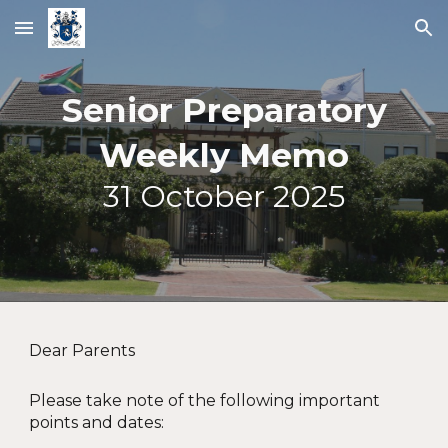
Skip to main content
Skip to navigation
Senior Preparatory
Weekly Memo
31
October 2025
Dear Parents
Please take note of the following important
points and dates: