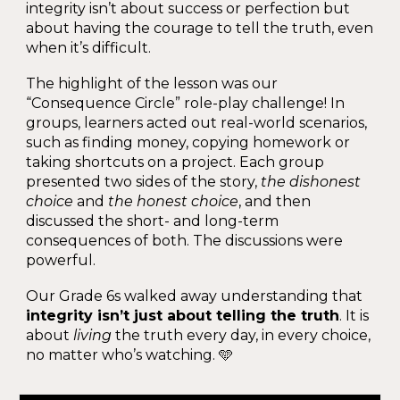
integrity isn’t about success or perfection but
about having the courage to tell the truth, even
when it’s difficult.
The highlight of the lesson was our
“Consequence Circle” role-play challenge! In
groups, learners acted out real-world scenarios,
such as finding money, copying homework or
taking shortcuts on a project. Each group
presented two sides of the story,
the dishonest
choice
and
the honest choice
, and then
discussed the short- and long-term
consequences of both. The discussions were
powerful.
Our Grade 6s walked away understanding that
integrity isn’t just about telling the truth
. It is
about
living
the truth every day, in every choice,
no matter who’s watching. 🩵