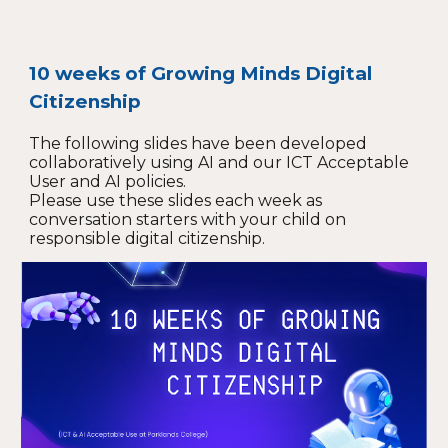
10 weeks of Growing Minds Digital
Citizenship
The following slides have been developed
collaboratively using AI and our ICT Acceptable
User and AI policies.
Please use these slides each week as
conversation starters with your child on
responsible digital citizenship.