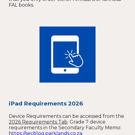
FAL books.
iPad Requirements 2026
Device Requirements can be accessed from the
2026 Requirements Tab
. G
rade 7 device
requirements in the Secondary Faculty Memo:
https://secblog.parklands.co.za