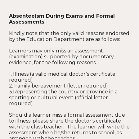
Absenteeism During Exams and Formal
Assessments
Kindly note that the only valid reasons endorsed
by the Education Department are as follows:
Learners may only miss an assessment
(examination) supported by documentary
evidence, for the following reasons:
1. Illness (a valid medical doctor’s certificate
required)
2. Family bereavement (letter required)
3.Representing the country or province in a
sporting or cultural event (official letter
required)
Should a learner miss a formal assessment due
to illness, please share the doctor's certificate
with the class teacher. The learner will write the
assessment when he/she returns to school, as
arranged with the teacher.