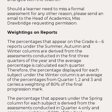
Should a learner need to miss a formal
assessment for any other reason, please send an
email to the Head of Academics, Miss
Drawbridge requesting permission.
Weightings on Reports
The percentages that appear on the Grade 4 – 6
reports under the Summer, Autumn and
Winter columns are derived from the
assessments conducted in the first three
quarters of the year and the average
percentage is calculated each quarter.
Therefore, the percentage displayed for each
subject under the Winter column is an average
of the percentages from Quarter 1, 2 and 3 and
carries a weighting of 80% of the final
progression mark.
The percentage that appears under the Spring
column for each subject is derived from the
assessments conducted in Quarter 4 only and