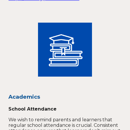
Academics
School Attendance
We wish to remind parents and learners that
regular school attendance is crucial. Consistent