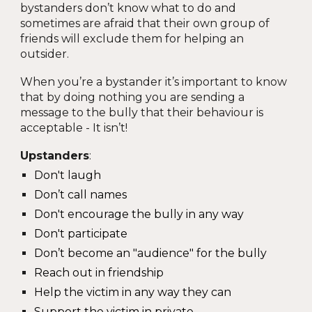
bystanders don’t know what to do and
sometimes are afraid that their own group of
friends will exclude them for helping an
outsider.
When you’re a bystander it’s important to know
that by doing nothing you are sending a
message to the bully that their behaviour is
acceptable - It isn’t!
Upstanders
:
Don't laugh
Don’t call names
Don't encourage the bully in any way
Don't participate
Don’t become an "audience" for the bully
Reach out in friendship
Help the victim in any way they can
Support the victim in private