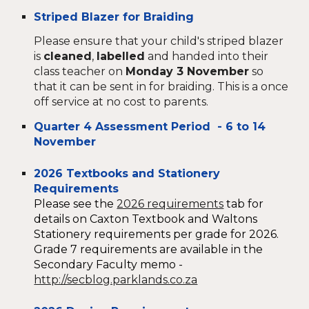
Striped Blazer for Braiding
Please ensure that your child's striped blazer
is
cleaned
,
labelled
and handed into their
class teacher on
Monday 3 November
so
that it can be sent in for braiding. This is a once
off service at no cost to parents.
Quarter 4 Assessment Period - 6 to 14
November
2026 Textbooks and Stationery
Requirements
Please see the
2026 requirements
tab
for
details on Ca
xton Textbook and Waltons
Stationery requirements per grade for 2026.
Grade 7 requirements are available in the
Secondary Faculty memo -
http://secblog.parklands.co.za