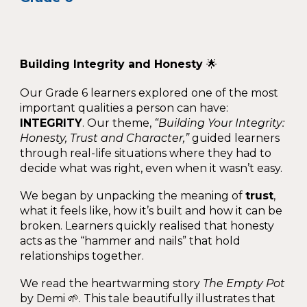
Building Integrity and Honesty
🌟
Our Grade 6 learners explored one of the most
important qualities a person can have:
INTEGRITY
. Our theme,
“Building Your Integrity:
Honesty, Trust and Character,”
guided learners
through real-life situations where they had to
decide what was right, even when it wasn’t easy.
We began by unpacking the meaning of
trust
,
what it feels like, how it’s built and how it can be
broken. Learners quickly realised that honesty
acts as the “hammer and nails” that hold
relationships together.
We read the heartwarming story
The Empty Pot
by Demi 🌱. This tale beautifully illustrates that