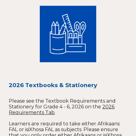
2026 Textbooks & Stationery
Please see the Textbook Requirements and
Stationery for Grade 4 - 6, 2026 on the
2026
Requirements Tab
.
Learners are required to take either Afrikaans
FAL or isiXhosa FAL as subjects. Please ensure
that you only order either Afrikaans or isiXhosa