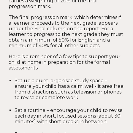
carries a weighting of 20% of the final
progression mark.
The final progression mark, which determines if
a learner proceeds to the next grade, appears
under the Final column on the report. For a
learner to progress to the next grade they must
obtain a minimum of 50% for English and a
minimum of 40% for all other subjects.
Here is a reminder of a few tips to support your
child at home in preparation for the formal
assessments:
Set up a quiet, organised study space –
ensure your child has a calm, well-lit area free
from distractions such as television or phones
to revise or complete work.
Set a routine – encourage your child to revise
each day in short, focused sessions (about 30
minutes) with short breaks in between.