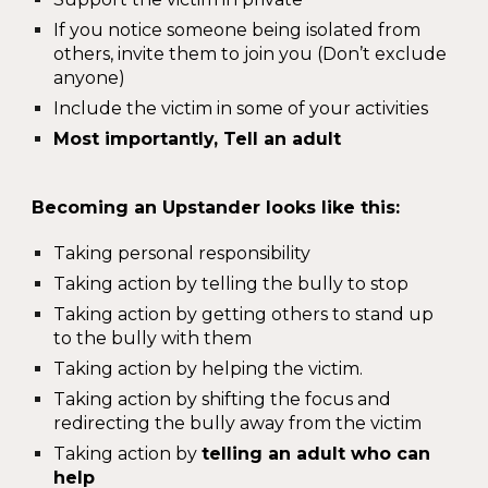
If you notice someone being isolated from
others, invite them to join you (Don’t exclude
anyone)
Include the victim in some of your activities
Most importantly, Tell an adult
Becoming an Upstander looks like this:
Taking personal responsibility
Taking action by telling the bully to stop
Taking action by getting others to stand up
to the bully with them
Taking action by helping the victim.
Taking action by shifting the focus and
redirecting the bully away from the victim
Taking action by
telling an adult who can
help