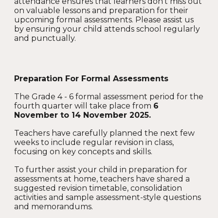
attendance ensures that learners don’t miss out
on valuable lessons and preparation for their
upcoming formal assessments. Please assist us
by ensuring your child attends school regularly
and punctually.
Preparation For Formal Assessments
The Grade 4 - 6 formal assessment period for the
fourth quarter will take place from
6
November to 14 November 2025.
Teachers have carefully planned the next few
weeks to include regular revision in class,
focusing on key concepts and skills.
To further assist your child in preparation for
assessments at home, teachers have shared a
suggested revision timetable, consolidation
activities and sample assessment-style questions
and memorandums.