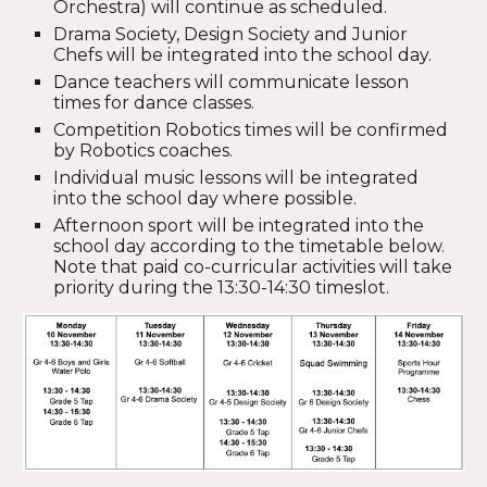
Orchestra) will continue as scheduled.
Drama Society, Design Society and Junior
Chefs will be integrated into the school day.
Dance teachers will communicate lesson
times for dance classes.
Competition Robotics times will be confirmed
by Robotics coaches.
Individual music lessons will be integrated
into the school day where possible.
Afternoon sport will be integrated into the
school day according to the timetable below.
Note that paid co-curricular activities will take
priority during the 13:30-14:30 timeslot.