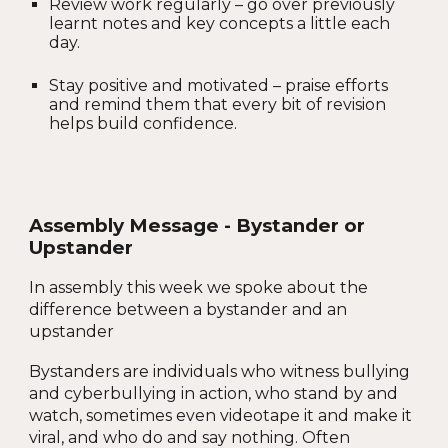
Review work regularly – go over previously
learnt notes and key concepts a little each
day.
Stay positive and motivated – praise efforts
and remind them that every bit of revision
helps build confidence.
Assembly Message - Bystander or
Upstander
In assembly this week we spoke about the
difference between a bystander and an
upstander
Bystanders are individuals who witness bullying
and cyberbullying in action, who stand by and
watch, sometimes even videotape it and make it
viral, and who do and say nothing. Often