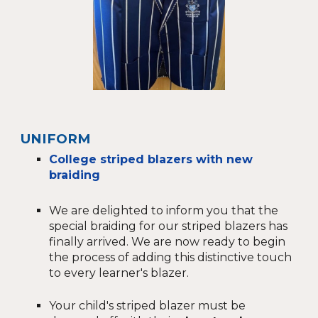
UNIFORM
College striped blazers with new
braiding
We are delighted to inform you that the
special braiding for our striped blazers has
finally arrived. We are now ready to begin
the process of adding this distinctive touch
to every learner's blazer.
Your child's striped blazer must be