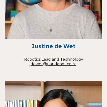
Justine de Wet
Robotics Lead and Technology
jdewet@parklands.co.za