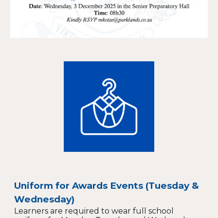
Uniform for Awards Events (Tuesday &
Wednesday)
Learners are required to wear full school