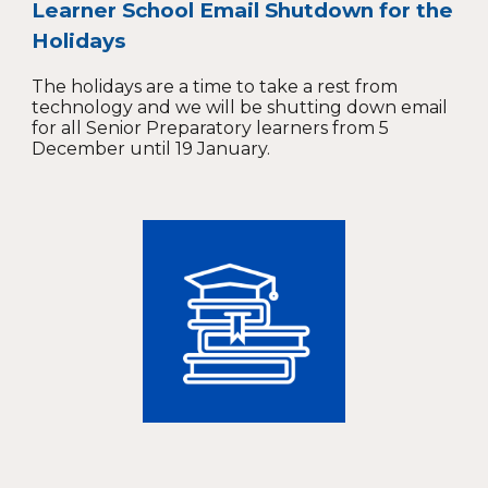
Learner School Email Shutdown for the
Holidays
The holidays are a time to take a rest from
technology and we will be shutting down email
for all Senior Preparatory learners from 5
December until 19 January.