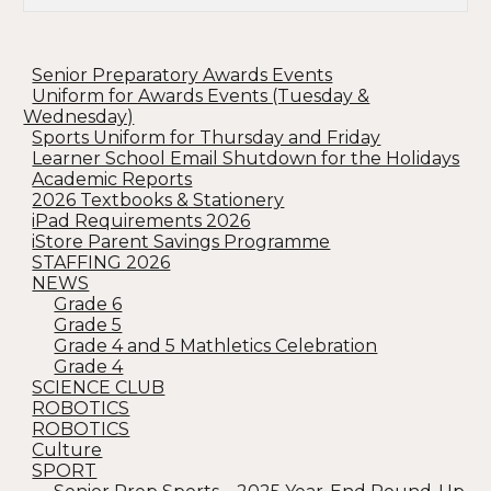
Senior Preparatory Awards Events
Uniform for Awards Events (Tuesday &
Wednesday)
Sports Uniform for Thursday and Friday
Learner School Email Shutdown for the Holidays
Academic Reports
2026 Textbooks & Stationery
iPad Requirements 2026
iStore Parent Savings Programme
STAFFING 2026
NEWS
Grade 6
Grade 5
Grade 4 and 5 Mathletics Celebration
Grade 4
SCIENCE CLUB
ROBOTICS
ROBOTICS
Culture
SPORT