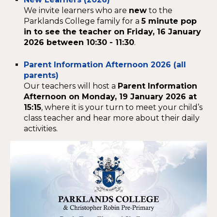
We invite learners who are
new
to the
Parklands College family for a
5 minute pop
in to see the
teacher on Friday, 16 January
2026 between 10:30 - 11:30
.
Parent Information Afternoon 2026 (all
parents)
Our teachers will host a
Parent Information
Afternoon on Monday, 19 January 2026 at
15:15
, where it is your turn to meet your child’s
class teacher and hear more about their daily
activities.