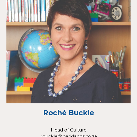
Roché Buckle
Head of Culture
rbuckle@parklands.co.za