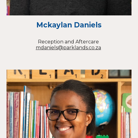
Mckaylan Daniels
Reception
and Aftercare
mdaniels@parklands.co.za