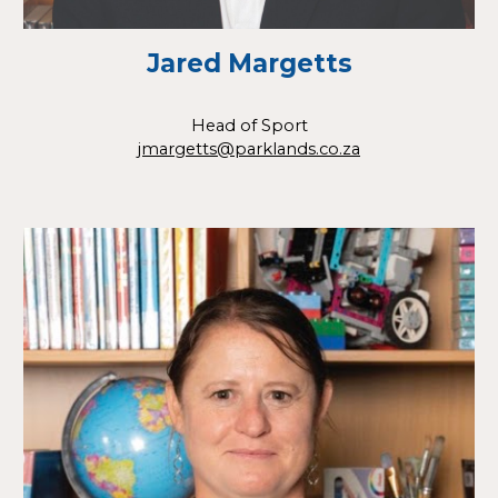
Jared Margetts
Head of Sport
jmargetts@parklands.co.za