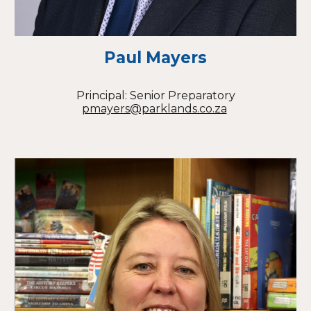
Paul Mayers
Principal: Senior Preparatory
pmayers@parklands.co.za