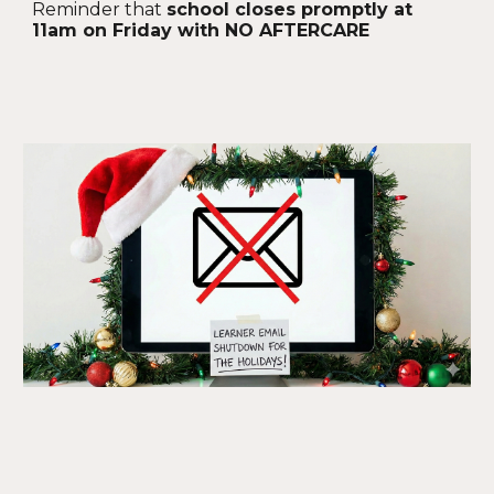
Reminder that
school closes promptly at
11am on Friday with NO AFTERCARE