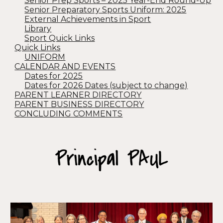
Senior Prep Sports – 2025 Year-End Round-Up
Senior Preparatory Sports Uniform: 2025
External Achievements in Sport
Library
Sport Quick Links
Quick Links
UNIFORM
CALENDAR AND EVENTS
Dates for 2025
Dates for 2026 Dates (subject to change)
PARENT LEARNER DIRECTORY
PARENT BUSINESS DIRECTORY
CONCLUDING COMMENTS