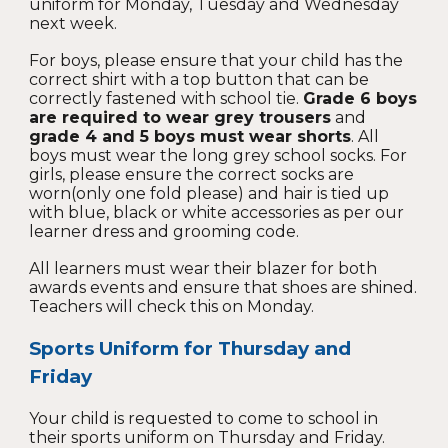
uniform for Monday, Tuesday and Wednesday
next week.
For boys, please ensure that your child has the
correct shirt with a top button that can be
correctly fastened with school tie.
Grade 6 boys
are required to wear grey trousers
and
grade 4 and 5 boys must wear shorts
. All
boys must wear the long grey school socks. For
girls, please ensure the correct socks are
worn(only one fold please)
and hair is tied up
with blue, black or white accessories as per our
learner dress and grooming code.
All learners must wear their blazer for both
awards events and ensure that shoes are shined.
Teachers will check this on Monday.
Sports
Uniform for
Thursday and
Friday
Your child is requested to come to school in
their sports uniform on Thursday and Friday.