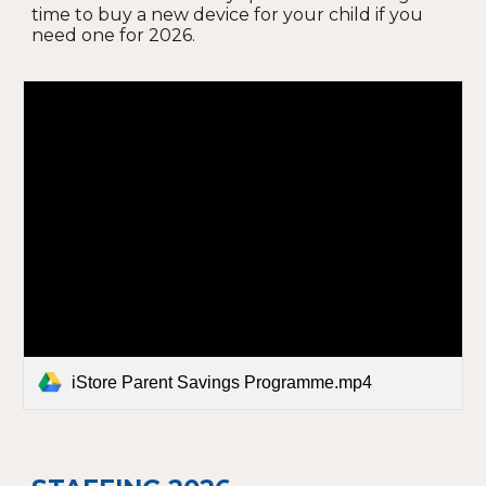
time to buy a new device for your child if you
need one for 2026.
iStore Parent Savings Programme.mp4