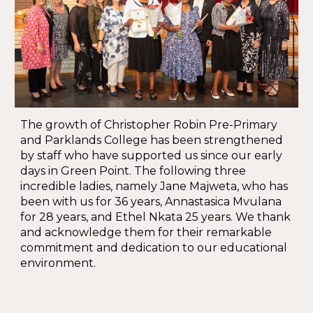
The growth of Christopher Robin Pre-Primary
and Parklands College has been strengthened
by staff who have supported us since our early
days in Green Point. The following three
incredible ladies, namely Jane Majweta, who has
been with us for 36 years, Annastasica Mvulana
for 28 years, and Ethel Nkata 25 years. We thank
and acknowledge them for their remarkable
commitment and dedication to our educational
environment.