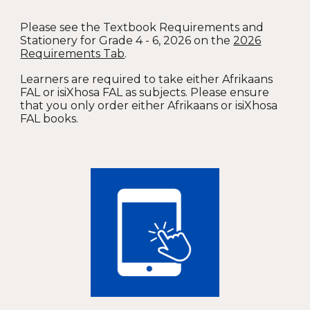
Please see the Textbook Requirements and
Stationery for Grade 4 - 6, 2026 on the
2026
Requirements Tab
.
Learners are required to take either Afrikaans
FAL or isiXhosa FAL as subjects. Please ensure
that you only order either Afrikaans or isiXhosa
FAL books.