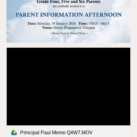
Principal Paul Memo Q4W7.MOV