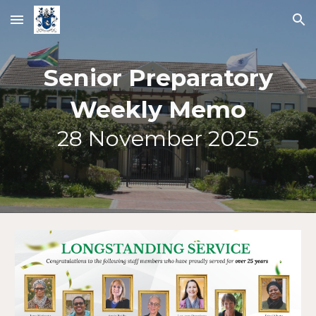
Skip to main content
Skip to navigation
Senior Preparatory
Weekly Memo
2
8
November 2025