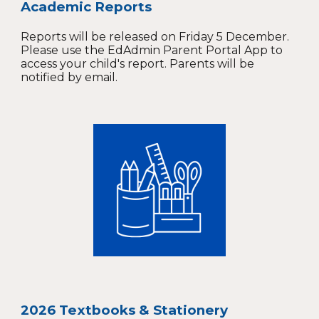
Academic Reports
Reports will be released on Friday 5 December.
Please use the EdAdmin Parent Portal App to
access your child's report. Parents will be
notified by email.
2026 Textbooks & Stationery