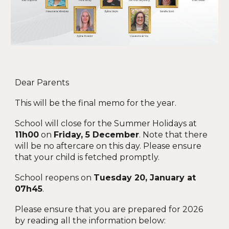
Dear Parents
This
will be the
final
memo
for the year.
School will close for the Summer Holidays at
11h00
on
Friday, 5 December
. Note that there
will be no aftercare on this day. Please ensure
that your child is fetched promptly.
School reopens on
Tuesday 20, January at
07h45
.
Please ensure that you are prepared for 2026
by reading all the information below
: