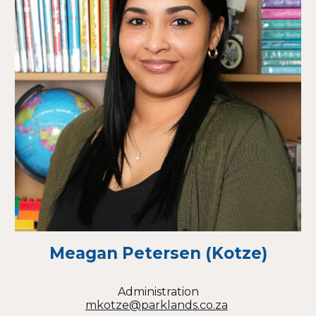
Meagan Petersen (Kotze)
Administration
mkotze@parklands.co.za