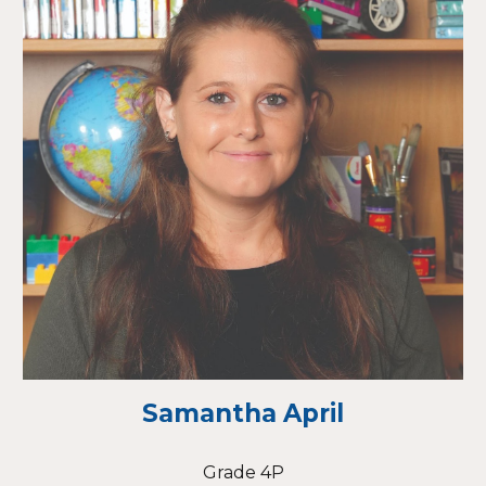
Samantha April
Grade 4P