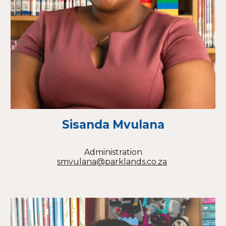
Sisanda Mvulana
Administration
smvulana@parklands.co.za