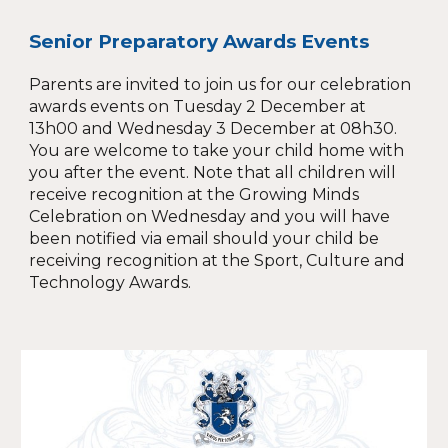
Senior Preparatory Awards Events
Parents are invited to join us for our celebration
awards events on Tuesday 2 December at
13h00 and Wednesday 3 December at 08h30.
You are welcome to take your child home with
you after the event. Note that all children will
receive recognition at the Growing Minds
Celebration on Wednesday and you will have
been notified via email should your child be
receiving recognition at the Sport, Culture and
Technology Awards.