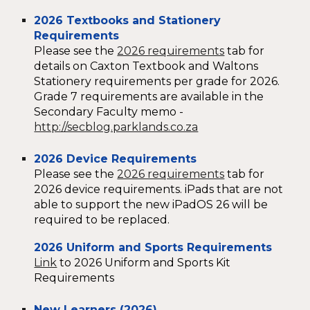
2026 Textbooks and Stationery
Requirements
Please see the
2026 requirements
tab for
details on Caxton Textbook and Waltons
Stationery requirements per grade for 2026.
Grade 7 requirements are available in the
Secondary Faculty memo -
http://secblog.parklands.co.za
2026 Device Requirements
Please see the
2026 requirements
tab for
2026 device requirements. iPads that are not
able to support the new iPadOS 26 will be
required to be replaced.
2026 Uniform
and Sports Requirements
Link
to 2026 Uniform and Sports Kit
Requirements
New Learners (2026)