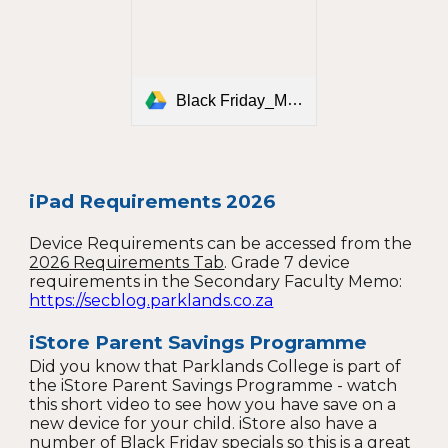
Black Friday_Mailer_Parent Savings.pdf
iPad Requirements 2026
Device Requirements can be accessed from the
2026 Requirements Tab
. G
rade 7 device
requirements in the Secondary Faculty Memo:
https://secblog.parklands.co.za
iStore Parent Savings Programme
Did you know that Parklands College is part of
the iStore Parent Savings Programme - watch
this short video to see how you have save on a
new device for your child. iStore also have a
number of Black Friday specials so this is a great