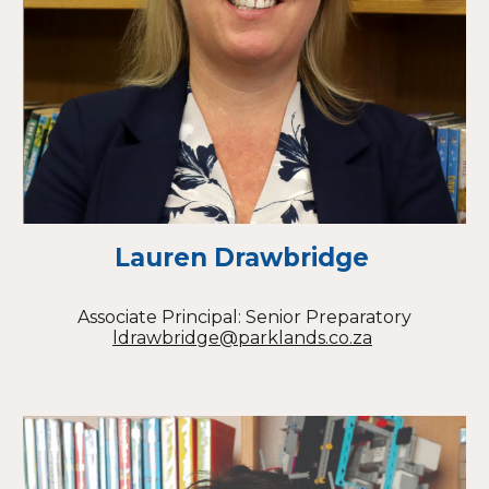
Lauren Drawbridge
Associate Principal: Senior Preparatory
ldrawbridge@parklands.co.za