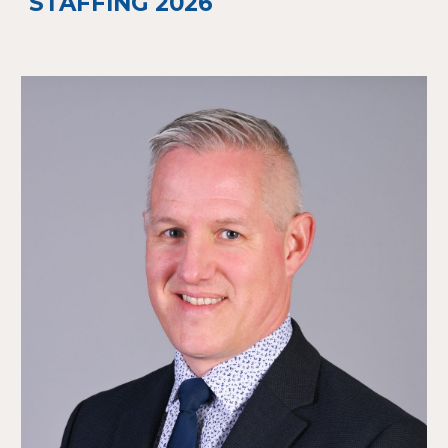
STAFFING 2026