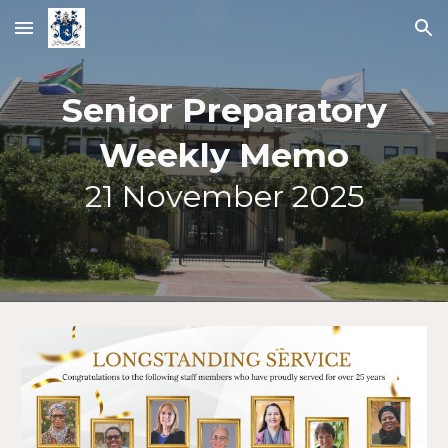
Skip to main content
Skip to navigation
Senior Preparatory
Weekly Memo
21
November 2025