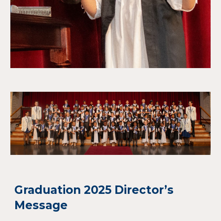
Graduation 2025 Director’s
Message