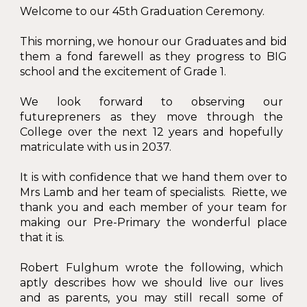
Welcome to our 45th Graduation Ceremony.
This morning, we honour our Graduates and bid
them a fond farewell as they progress to BIG
school and the excitement of Grade 1.
We look forward to observing our
futurepreners as they move through the
College over the next 12 years and hopefully
matriculate with us in 2037.
It is with confidence that we hand them over to
Mrs Lamb and her team of specialists. Riette, we
thank you and each member of your team for
making our Pre-Primary the wonderful place
that it is.
Robert Fulghum wrote the following, which
aptly describes how we should live our lives
and as parents, you may still recall some of