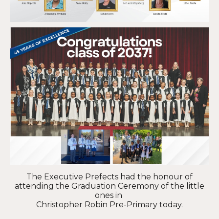
The Executive Prefects had the honour of
attending the Graduation Ceremony of the little
ones in
Christopher Robin Pre-Primary today.