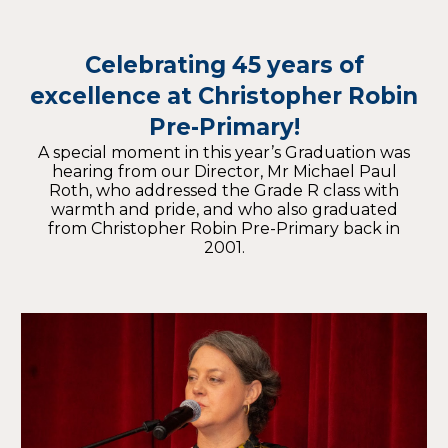
Celebrating 45 years of
excellence at Christopher Robin
Pre-Primary!
A special moment in this year’s Graduation was
hearing from our Director, Mr Michael Paul
Roth, who addressed the Grade R class with
warmth and pride, and who also graduated
from Christopher Robin Pre-Primary back in
2001.