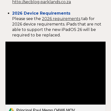
http://secblog.parklands.co.za
2026 Device Requirements
Please see the
2026 requirements
tab for
2026 device requirements. iPads that are not
able to support the new iPadOS 26 will be
required to be replaced.
Principal Paul Memo Q4W6.MOV