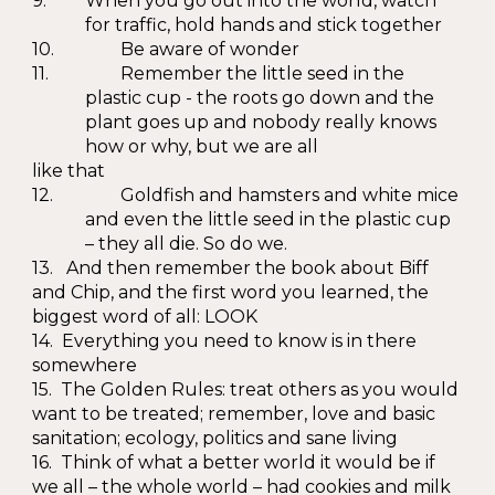
9.
When you go out into the world, watch
for traffic, hold hands and stick together
10.
Be aware of wonder
11.
Remember the little seed in the
plastic cup - the roots go down and the
plant goes up and nobody really knows
how or why, but we are all
like that
12.
Goldfish and hamsters and white mice
and even the little seed in the plastic cup
– they all die. So do we.
13. And then remember the book about Biff
and Chip, and the first word you learned, the
biggest word of all: LOOK
14. Everything you need to know is in there
somewhere
15. The Golden Rules: treat others as you would
want to be treated; remember, love and basic
sanitation; ecology, politics and sane living
16. Think of what a better world it would be if
we all – the whole world – had cookies and milk