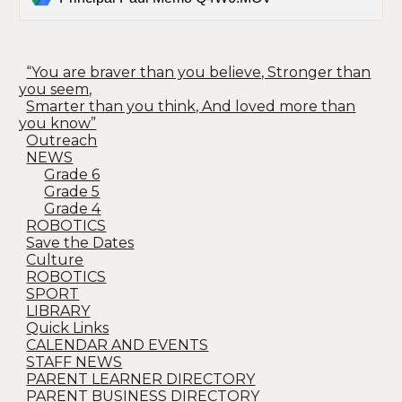
“You are braver than you believe, Stronger than
you seem,
Smarter than you think, And loved more than
you know”
Outreach
NEWS
Grade 6
Grade 5
Grade 4
ROBOTICS
Save the Dates
Culture
ROBOTICS
SPORT
LIBRARY
Quick Links
CALENDAR AND EVENTS
STAFF NEWS
PARENT LEARNER DIRECTORY
PARENT BUSINESS DIRECTORY