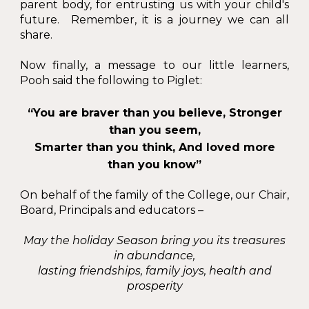
parent body, for entrusting us with your child's
future. Remember, it is a journey we can all
share.
Now finally, a message to our little learners,
Pooh said the following to Piglet:
“You are braver than you believe, Stronger
than you seem,
Smarter than you think, And loved more
than you know”
On behalf of the family of the College, our Chair,
Board, Principals and educators –
May the holiday Season bring you its treasures
in abundance,
lasting friendships, family joys, health and
prosperity