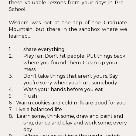
these valuable lessons from your days in Pre-
School.
Wisdom was not at the top of the Graduate
Mountain, but there in the sandbox where we
learned…
1.
shar
e everything
2.
Play fair. Don’t hit people. Put things back
where you found them. Clean up your
mess
3.
Don’t take things that aren’t yours. Say
you’re sorry when you hurt somebody
4.
Wash your hands before you eat
5.
Flush
6. Warm cookies and cold milk are good for you
7. Live a balanced life
8. Learn some, think some, draw and paint and
sing, dance and play and work some, every
day