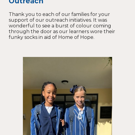
Outreach
Thank you to each of our families for your
support of our outreach initiatives. It was
wonderful to see a burst of colour coming
through the door as our learners wore their
funky socks in aid of Home of Hope.