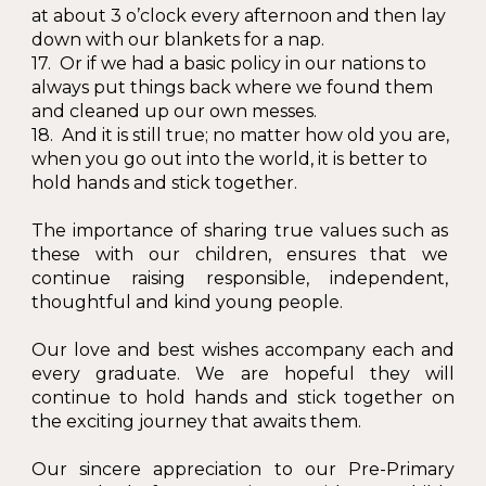
at about 3 o’clock every afternoon and then lay
down with our blankets for a nap.
17. Or if we had a basic policy in our nations to
always put things back where we found them
and cleaned up our own messes.
18. And it is still true; no matter how old you are,
when you go out into the world, it is better to
hold hands and stick together.
The importance of sharing true values such as
these with our children, ensures that we
continue raising responsible, independent,
thoughtful and kind young people.
Our love and best wishes accompany each and
every graduate. We are hopeful they will
continue to hold hands and stick together on
the exciting journey that awaits them.
Our sincere appreciation to our Pre-Primary