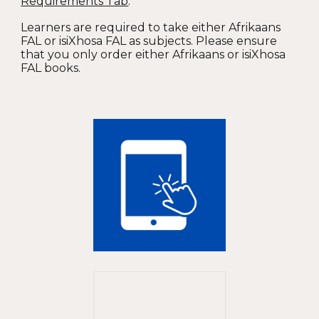
Requirements Tab
.
Learners are required to take either Afrikaans
FAL or isiXhosa FAL as subjects. Please ensure
that you only order either Afrikaans or isiXhosa
FAL books.