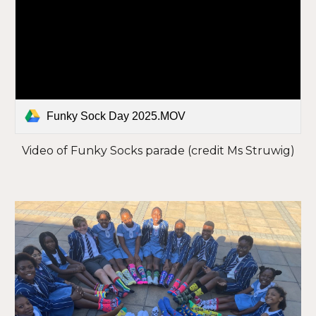
Funky Sock Day 2025.MOV
Video of Funky Socks parade (credit Ms Struwig)