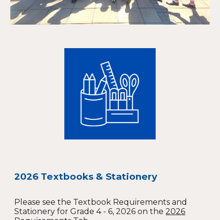
2026 Textbooks & Stationery
Please see the Textbook Requirements and
Stationery for Grade 4 - 6, 2026 on the
2026