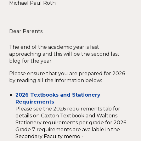
Michael Paul Roth
Dear Parents
The end of the academic year is fast
approaching and this will be the second last
blog for the year.
Please ensure that you are prepared for 2026
by reading all the information below
:
2026 Textbooks and Stationery
Requirements
Please see the
2026 requirements
tab for
details on Caxton Textbook and Waltons
Stationery requirements per grade for 2026.
Grade 7 requirements are available in the
Secondary Faculty memo -