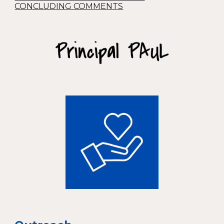
CONCLUDING COMMENTS