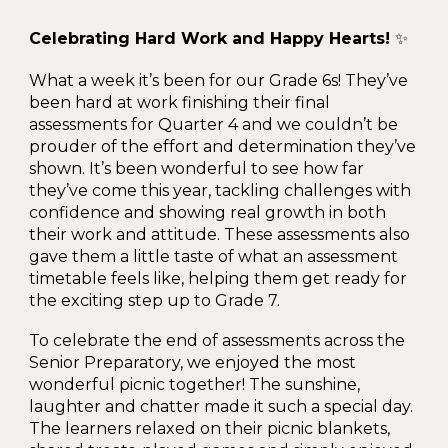
Celebrating Hard Work and Happy Hearts!
✨
What a week it’s been for our Grade 6s! They’ve
been hard at work finishing their final
assessments for Quarter 4 and we couldn’t be
prouder of the effort and determination they’ve
shown. It’s been wonderful to see how far
they’ve come this year, tackling challenges with
confidence and showing real growth in both
their work and attitude. These assessments also
gave them a little taste of what an assessment
timetable feels like, helping them get ready for
the exciting step up to Grade 7.
To celebrate the end of assessments across the
Senior Preparatory, we enjoyed the most
wonderful picnic together! The sunshine,
laughter and chatter made it such a special day.
The learners relaxed on their picnic blankets,