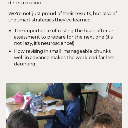
determination.
We're not just proud of their results, but also of
the smart strategies they've learned:
The importance of resting the brain after an
assessment to prepare for the next one (it's
not lazy, it's neuroscience!).
How revising in small, manageable chunks
well in advance makes the workload far less
daunting.