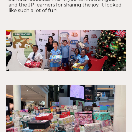
and the JP learners for sharing the joy. It looked
like such a lot of fun!