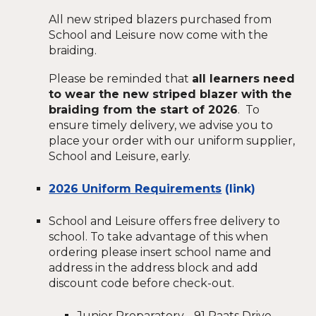
All new striped blazers purchased from
School and Leisure now come with the
braiding.
Please be reminded that
all learners need
to wear the new striped blazer with the
braiding from the start of 2026
. To
ensure timely delivery, we advise you to
place your order with our uniform supplier,
School and Leisure, early.
2026 Uniform Requirements
(link)
School and Leisure offers free delivery to
school. To take advantage of this when
ordering please insert school name and
address in the address block and add
discount code before check-out.
Junior Preparatory - 91 Raats Drive,