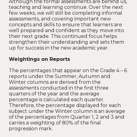
Although the formal assessments are behind us,
teaching and learning continue. Over the next
few weeks, we will still be completing informal
assessments, and covering important new
concepts and skills to ensure that learners are
well prepared and confident as they move into
their next grade. This continued focus helps
strengthen their understanding and sets them
up for success in the new academic year.
Weightings on Reports
The percentages that appear on the Grade 4 – 6
reports under the Summer, Autumn and
Winter columns are derived from the
assessments conducted in the first three
quarters of the year and the average
percentage is calculated each quarter.
Therefore, the percentage displayed for each
subject under the Winter column is an average
of the percentages from Quarter 1, 2 and 3 and
carries a weighting of 80% of the final
progression mark.