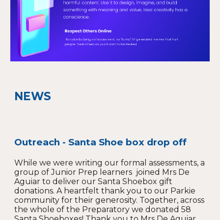
NEWS
Outreach - Santa Shoe box drop off
While we were writing our formal assessments, a
group of Junior Prep learners joined Mrs De
Aguiar to deliver our Santa Shoebox gift
donations. A heartfelt thank you to our Parkie
community for their generosity. Together, across
the whole of the Preparatory we donated 58
Santa Shoeboxes! Thank yo
u to Mrs De Aguiar