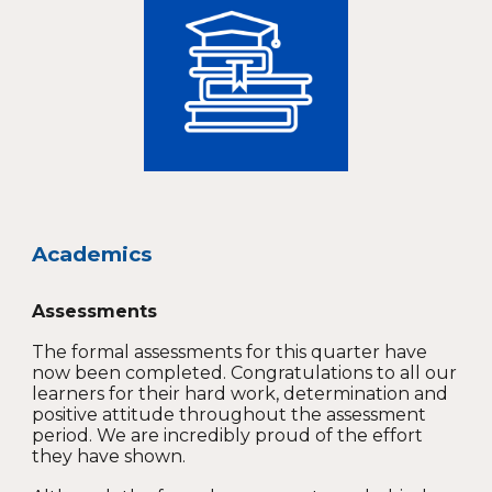
Academics
Assessments
The formal assessments for this quarter have
now been completed. Congratulations to all our
learners for their hard work, determination and
positive attitude throughout the assessment
period. We are incredibly proud of the effort
they have shown.