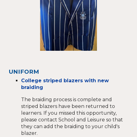
UNIFORM
College striped blazers with new
braiding
The braiding process is
complete and
striped blazers have been returned to
learners. If you missed this opportunity,
please contact School and Leisure so that
they can add the braiding to your child's
blazer.