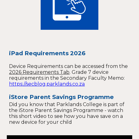
iPad Requirements 2026
Device Requirements can be accessed from the
2026 Requirements Tab
. G
rade 7 device
requirements in the Secondary Faculty Memo:
https://secblog.parklands.co.za
i
Store Parent Savings Programme
Did you know that Parklands College is part of
the iStore Parent Savings Programme - watch
this short video to see how you have save on a
new device for your child