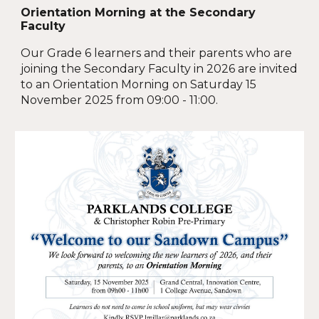
Orientation Morning at the Secondary
Faculty
Our Grade 6 learners and their parents who are
joining the Secondary Faculty in 2026 are invited
to an Orientation Morning on Saturday 15
November 2025 from 09:00 - 11:00.