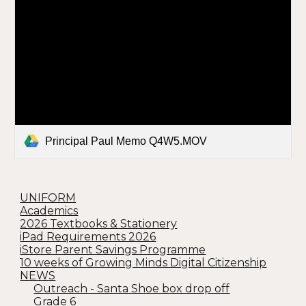
Principal Paul Memo Q4W5.MOV
UNIFORM
Academics
2026 Textbooks & Stationery
iPad Requirements 2026
iStore Parent Savings Programme
10 weeks of Growing Minds Digital Citizenship
NEWS
Outreach - Santa Shoe box drop off
Grade 6