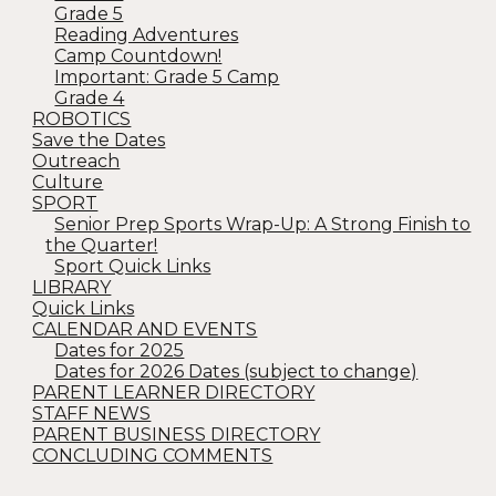
Grade 5
Reading Adventures
Camp Countdown!
Important: Grade 5 Camp
Grade 4
ROBOTICS
Save the Dates
Outreach
Culture
SPORT
Senior Prep Sports Wrap-Up: A Strong Finish to
the Quarter!
Sport Quick Links
LIBRARY
Quick Links
CALENDAR AND EVENTS
Dates for 2025
Dates for 2026 Dates (subject to change)
PARENT LEARNER DIRECTORY
STAFF NEWS
PARENT BUSINESS DIRECTORY
CONCLUDING COMMENTS