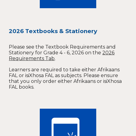
2026 Textbooks & Stationery
Please see the Textbook Requirements and
Stationery for Grade 4 - 6, 2026 on the
2026
Requirements Tab
.
Learners are required to take either Afrikaans
FAL or isiXhosa FAL as subjects. Please ensure
that you only order either Afrikaans or isiXhosa
FAL books.