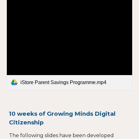
iStore Parent Savings Programme.mp4
10 weeks of Growing Minds Digital
Citizenship
The following slides have been developed