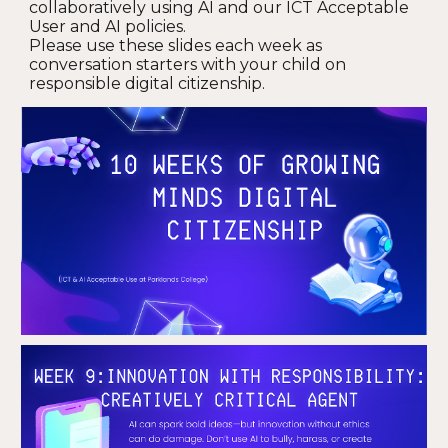
collaboratively using AI and our ICT Acceptable
User and AI policies.
Please use these slides each week as
conversation starters with your child on
responsible digital citizenship.