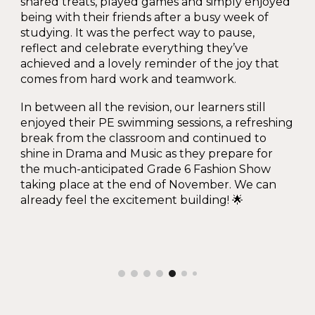
shared treats, played games and simply enjoyed
being with their friends after a busy week of
studying. It was the perfect way to pause,
reflect and celebrate everything they’ve
achieved and a lovely reminder of the joy that
comes from hard work and teamwork.
In between all the revision, our learners still
enjoyed their PE swimming sessions, a refreshing
break from the classroom and continued to
shine in Drama and Music as they prepare for
the much-anticipated Grade 6 Fashion Show
taking place at the end of November. We can
already feel the excitement building! 🌟