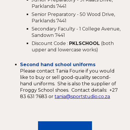
Parklands 7441
Senior Preparatory - 50 Wood Drive,
Parklands 7441
Secondary Faculty - 1 College Avenue,
Sandown 7441
Discount Code :
PKLSCHOOL
(both
upper and lowercase works)
Second hand school uniforms
Please contact Tania Fourie if you would
like to buy or sell good-quality second-
hand uniforms. She is also the supplier of
Froggy School shoes. Contact details: +27
83 631 7683 or
tania@sportstudio.co.za