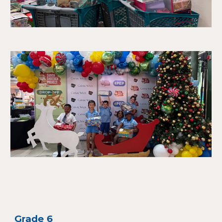
Grade 6