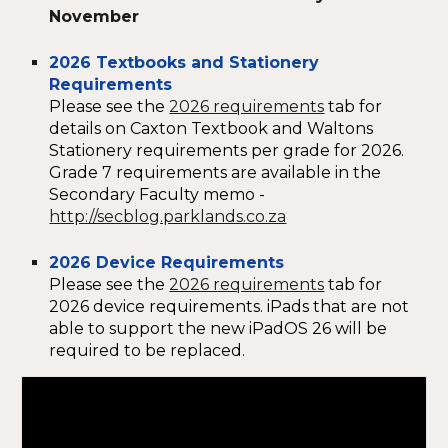
November
2026 Textbooks and Stationery
Requirements
Please see the
2026 requirements
tab for
details on Caxton Textbook and Waltons
Stationery requirements per grade for 2026.
Grade 7 requirements are available in the
Secondary Faculty memo -
http://secblog.parklands.co.za
2026 Device Requirements
Please see the
2026 requirements
tab for
2026 device requirements. iPads that are not
able to support the new iPadOS 26 will be
required to be replaced.