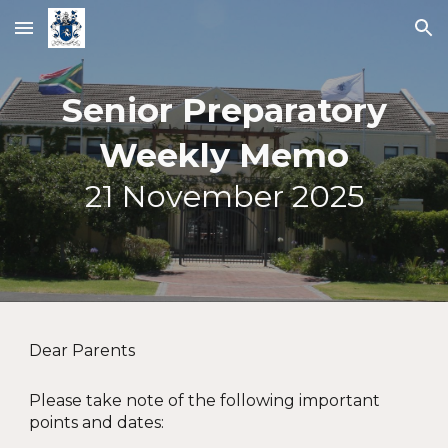
Skip to main content
Skip to navigation
Senior Preparatory
Weekly Memo
21
November 2025
Dear Parents
Please take note of the following important
points and dates: