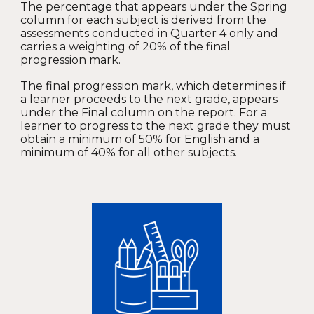
The percentage that appears under the Spring
column for each subject is derived from the
assessments conducted in Quarter 4 only and
carries a weighting of 20% of the final
progression mark.
The final progression mark, which determines if
a learner proceeds to the next grade, appears
under the Final column on the report. For a
learner to progress to the next grade they must
obtain a minimum of 50% for English and a
minimum of 40% for all other subjects.