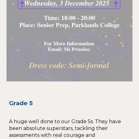
Grade 5
A huge well done to our Grade 5s. They have
been absolute superstars, tackling their
assessments with real courage and