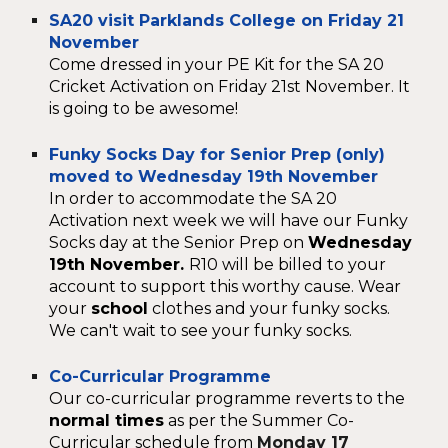
SA20 visit Parklands College on Friday 21
November
Come dressed in your PE Kit for the SA 20
Cricket Activation on Friday 21st November. It
is going to be awesome!
Funky Socks Day for Senior Prep (only)
moved to Wednesday 19th November
In order to accommodate the SA 20
Activation next week we will have our Funky
Socks day at the Senior Prep on
Wednesday
19th November.
R10 will be billed to your
account to support this worthy cause. Wear
your
school
clothes and your funky socks.
We can't wait to see your funky socks.
Co-Curricular Programme
Our co-curricular programme reverts to the
normal times
as per the Summer Co-
Curricular schedule from
Monday 17