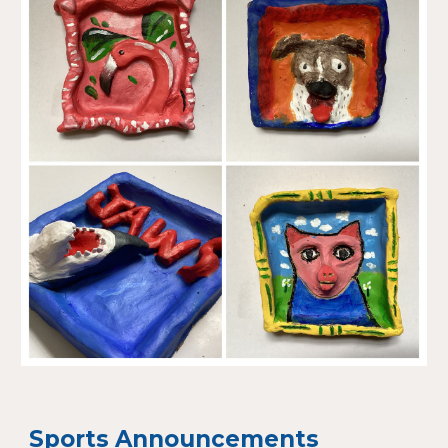
Sports Announcements