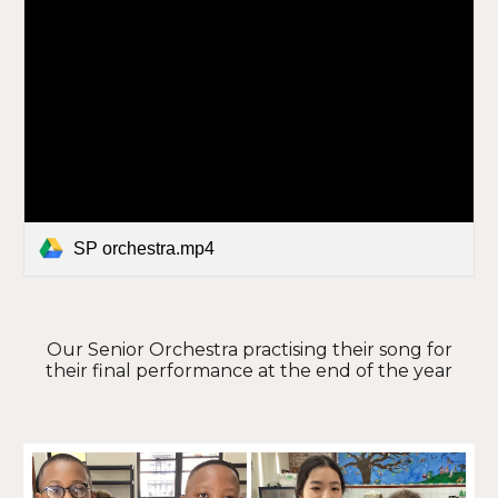
SP orchestra.mp4
Our Senior Orchestra practising their song for
their final performance at the end of the year