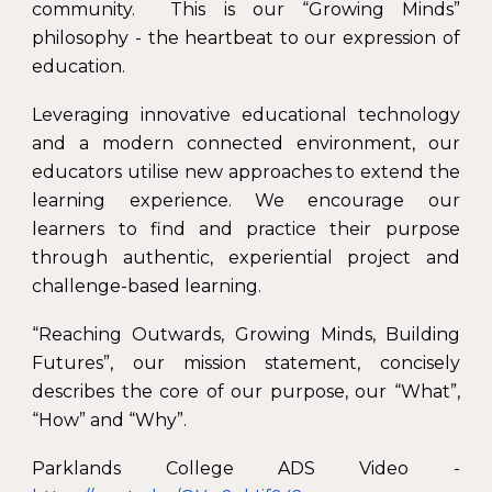
community. This is our “Growing Minds”
philosophy - the heartbeat to our expression of
education.
Leveraging innovative educational technology
and a modern connected environment, our
educators utilise new approaches to extend the
learning experience. We encourage our
learners to find and practice their purpose
through authentic, experiential project and
challenge-based learning.
“Reaching Outwards, Growing Minds, Building
Futures”, our mission statement, concisely
describes the core of our purpose, our “What”,
“How” and “Why”.
Parklands College ADS Video -