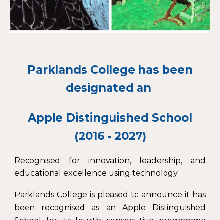
Parklands College has been
designated an
Apple Distinguished School
(2016 - 2027)
Recognised for innovation, leadership, and
educational excellence using technology
Parklands College is pleased to announce it has
been recognised as an Apple Distinguished