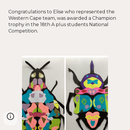
Congratulations to
Elise who represented the
Western Cape team, was awarded a Champion
trophy in the 18th A plus students National
Competition.