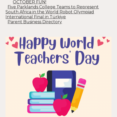
OCTOBER FUN!
Five Parklands College Teams to Represent
South Africa in the World Robot Olympiad
International Final in Türkiye
Parent Business Directory