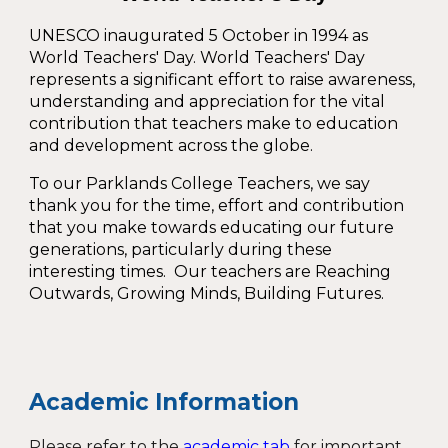
UNESCO inaugurated
5 October
in 1994 as
World Teachers' Day
. World Teachers' Day
represents a significant effort to raise awareness,
understanding and appreciation for the vital
contribution that teachers make to education
and development across the globe.
To our
Parklands College Teachers
, we say
thank you for the time, effort and contribution
that you make towards educating our future
generations, particularly during these
interesting times. Our teachers are
Reaching
Outwards, Growing Minds, Building Futures
.
Academic Information
Please refer to the
academic tab
for important