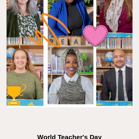
World Teacher's Day