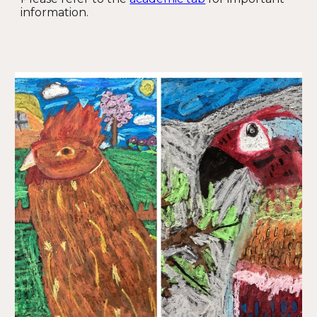
information.