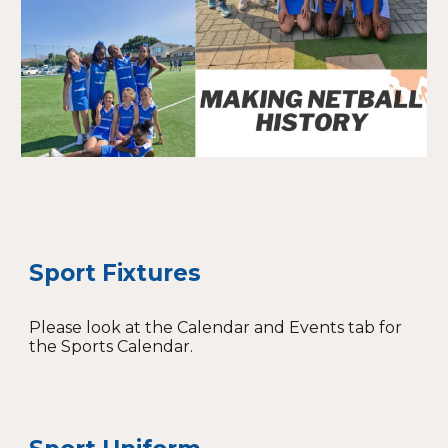
Sport Fixtures
Please look at the Calendar and Events tab for
the Sports Calendar.