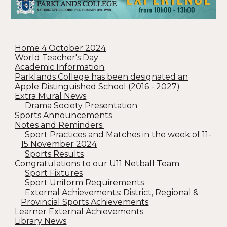
Home 4 October 2024
World Teacher's Day
Academic Information
Parklands College has been designated an
Apple Distinguished School (2016 - 2027)
Extra Mural News
Drama Society Presentation
Sports Announcements
Notes and Reminders:
Sport Practices and Matches in the week of 11-
15 November 2024
Sports Results
Congratulations to our U11 Netball Team
Sport Fixtures
Sport Uniform Requirements
External Achievements: District, Regional &
Provincial Sports Achievements
Learner External Achievements
Library News