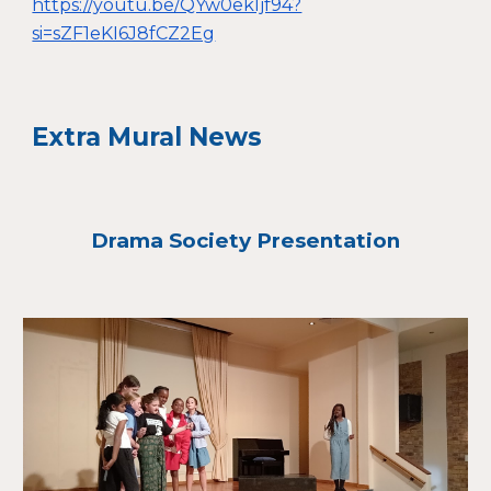
https://youtu.be/QYw0ekIjf94?
si=sZF1eKI6J8fCZ2Eg
Extra Mural News
Drama Society Presentation