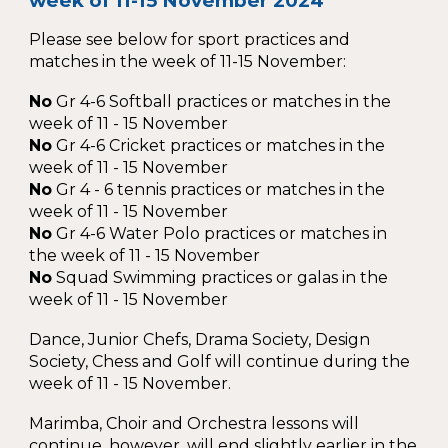
week of 11-15 November 2024
Please see below for sport practices and
matches in the week of 11-15 November:
No
Gr 4-6 Softball practices or matches in the
week of 11 - 15 November
No
Gr 4-6 Cricket practices or matches in the
week of 11 - 15 November
No
Gr 4
-
6 tennis practices or matches in the
week of 11 - 15 November
No
Gr 4-6 Water Polo practices or matches in
the week of 11 - 15 November
No
Squad Swimming practices or galas in the
week of 11 - 15 November
Dance, Junior Chefs, Drama Society, Design
Society, Chess and Golf will continue during the
week of 11 - 15 November.
Marimba, Choir and Orchestra lessons will
continue, however, will end slightly earlier in the