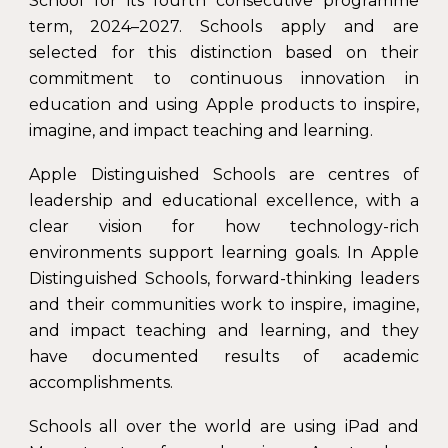
School for its fourth consecutive programme
term, 2024–2027. Schools apply and are
selected for this distinction based on their
commitment to continuous innovation in
education and using Apple products to inspire,
imagine, and impact teaching and learning.
Apple Distinguished Schools are centres of
leadership and educational excellence, with a
clear vision for how technology-rich
environments support learning goals. In Apple
Distinguished Schools, forward-thinking leaders
and their communities work to inspire, imagine,
and impact teaching and learning, and they
have documented results of academic
accomplishments.
Schools all over the world are using iPad and