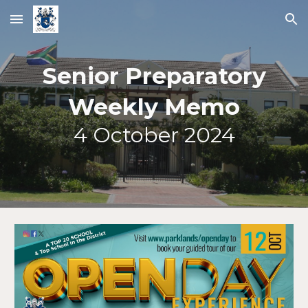
Skip to main content
Skip to navigation
Senior Preparatory
Weekly Memo
4
October 2024