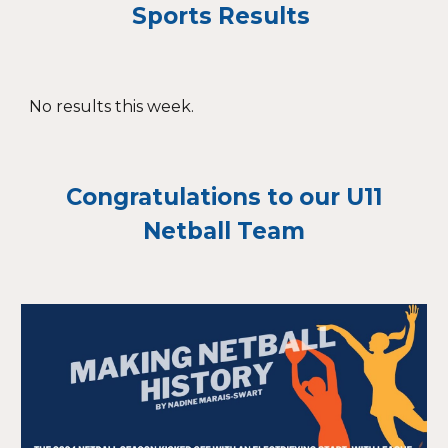
Sports Results
No results this week.
Congratulations to our U11
Netball Team