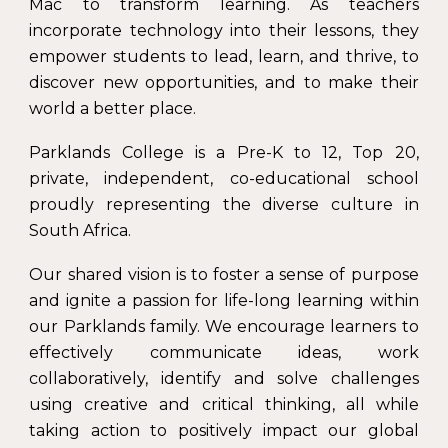
Mac to transform learning. As teachers
incorporate technology into their lessons, they
empower students to lead, learn, and thrive, to
discover new opportunities, and to make their
world a better place.
Parklands College is a Pre-K to 12, Top 20,
private, independent, co-educational school
proudly representing the diverse culture in
South Africa.
Our shared vision is to foster a sense of purpose
and ignite a passion for life-long learning within
our Parklands family. We encourage learners to
effectively communicate ideas, work
collaboratively, identify and solve challenges
using creative and critical thinking, all while
taking action to positively impact our global