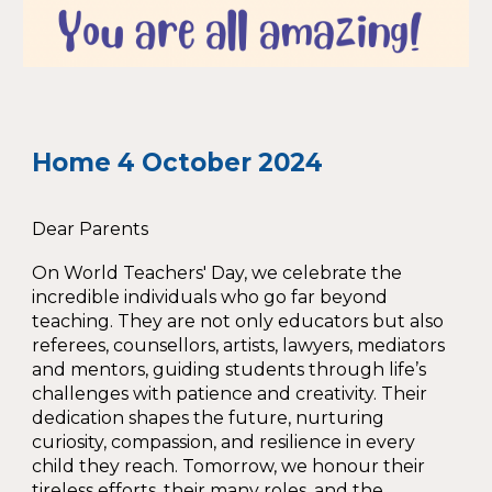
Home
4
October 2024
Dear Parents
On World Teachers' Day, we celebrate the
incredible individuals who go far beyond
teaching. They are not only educators but also
referees, counsellors, artists, lawyers, mediators
and mentors, guiding students through life’s
challenges with patience and creativity. Their
dedication shapes the future, nurturing
curiosity, compassion, and resilience in every
child they reach. Tomorrow, we honour their
tireless efforts, their many roles, and the