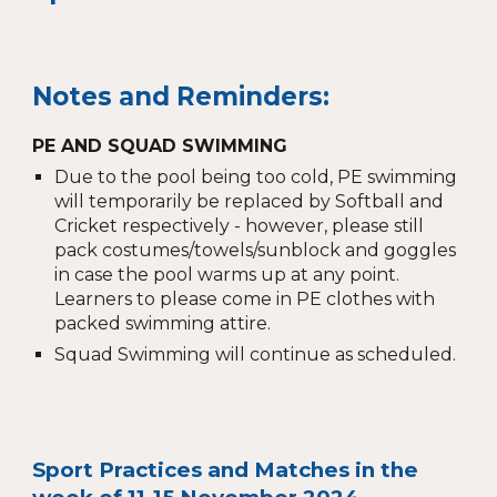
Notes and Reminders:
PE AND SQUAD SWIMMING
Due to the pool being too cold, PE swimming
will temporarily be replaced by Softball and
Cricket respectively - however, please still
pack costumes/towels/sunblock and goggles
in case the pool warms up at any point.
Learners to please come in PE clothes with
packed swimming attire.
Squad Swimming will continue as scheduled.
Sport Practices and Matches in the