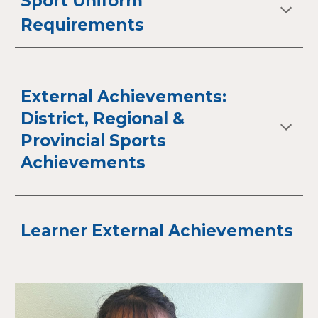
Sport Uniform
Requirements
External Achievements:
District, Regional &
Provincial Sports
Achievements
Learner External Achievements