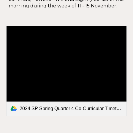
morning during the week of 11 - 15 November.
2024 SP Spring Quarter 4 Co-Curricular Timetable FINAL.docx