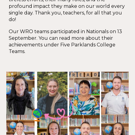
profound impact they make on our world every
single day. Thank you, teachers, for all that you
do!
Our WRO teams participated in Nationals on
13
September. You can read more about their
achievements under Five Parklands College
Teams.