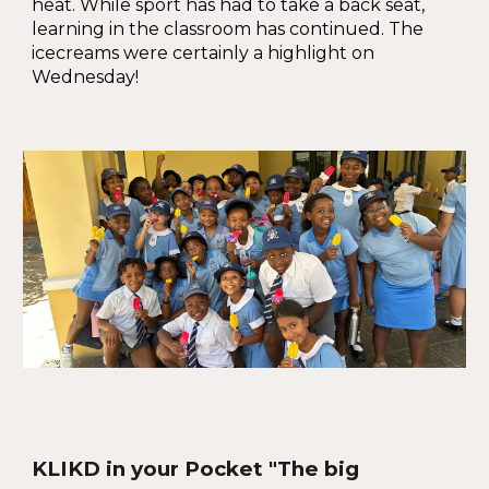
heat. While sport has had to take a back seat,
learning in the classroom has continued. The
icecreams were certainly a highlight on
Wednesday!
KLIKD in your Pocket "The big