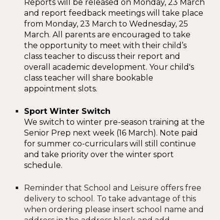
Reports will be released on Monday, 23 March
and report feedback meetings will take place
from Monday, 23 March to Wednesday, 2
5
March.
All
parents are encouraged to take
the opportunity to meet with their child’s
class teacher to discuss their report and
overall academic development.
Your child's
class teacher will share bookable
appointment slots.
Sport Winter Switch
We switch to winter pre-season training at the
Senior Prep next week (16 March). Note paid
for summer co-curriculars will still continue
and take priority over the winter sport
schedule.
Reminder that
School and Leisure offers free
delivery to school. To take advantage of this
when ordering please insert school name and