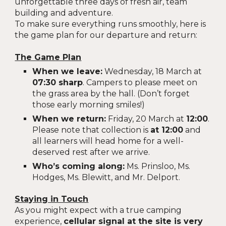
unforgettable three days of fresh air, team
building and adventure.
To make sure everything runs smoothly, here is
the game plan for our departure and return:
The Game Plan
When we leave:
Wednesday, 18 March at
07:30 sharp
. Campers to please meet on
the grass area by the hall. (Don’t forget
those early morning smiles!)
When we return:
Friday, 20 March at
12:00
.
Please note that collection is
at 12:00
and
all learners will head home for a well-
deserved rest after we arrive.
Who’s coming along:
Ms. Prinsloo, Ms.
Hodges, Ms. Blewitt, and Mr. Delport.
Staying in Touch
As you might expect with a true camping
experience,
cellular signal at the site is very