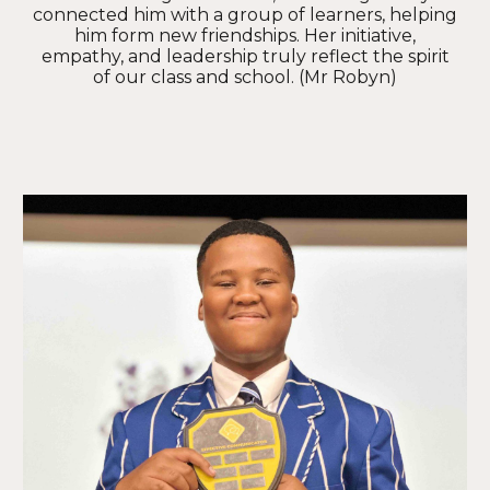
connected him with a group of learners, helping
him form new friendships. Her initiative,
empathy, and leadership truly reflect the spirit
of our class and school. (Mr Robyn)