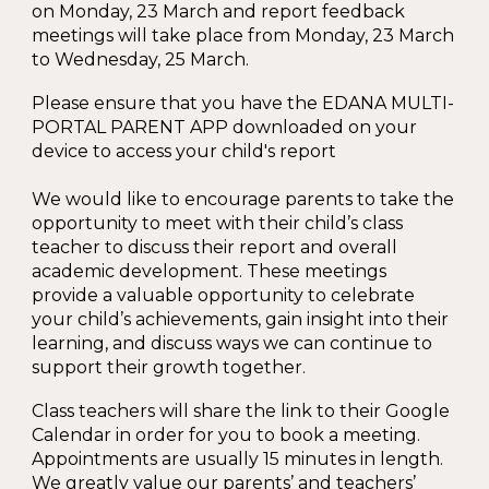
on Monday, 23 March and report feedback
meetings will take place from Monday, 23 March
to Wednesday, 25 March.
Please ensure that you have the EDANA MULTI-
PORTAL PARENT APP downloaded on your
device to access your child's report
We would like to encourage parents to take the
opportunity to meet with their child’s class
teacher to discuss their report and overall
academic development. These meetings
provide a valuable opportunity to celebrate
your child’s achievements, gain insight into their
learning, and discuss ways we can continue to
support their growth together.
Class teachers will share the link to their Google
Calendar in order for you to book a meeting.
Appointments are usually 15 minutes in length.
We greatly value our parents’ and teachers’