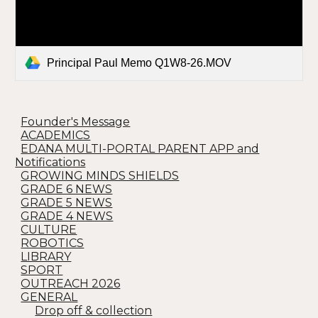
Principal Paul Memo Q1W8-26.MOV
Founder's Message
ACADEMICS
EDANA MULTI-PORTAL PARENT APP and
Notifications
GROWING MINDS SHIELDS
GRADE 6 NEWS
GRADE 5 NEWS
GRADE 4 NEWS
CULTURE
ROBOTICS
LIBRARY
SPORT
OUTREACH 2026
GENERAL
Drop off & collection