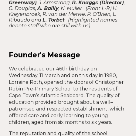
Greenway)
, J. Armstrong,
R. Knaggs (Director)
,
G. Douglas,
A. Bailly
, N. Muller (Front L-R) H.
Kreyenbroek, R. van der Merwe, P. O’Brien, L.
Ribaudo and
L. Torbet
. (Highlighted names
denote staff who are still with us).
Founder's Message
We celebrat
ed
our 46th birthday on
Wednesday, 11 March and
o
n this day in 1980,
Lorraine Roth, opened the doors of Christopher
Robin Pre-Primary School to the residents of
Cape Town’s Atlantic Seaboard. The quality of
education provided brought about a well–
patronised and respected establishment, which
offered care and early learning to young
children, aged from six months to six years.
The reputation and quality of the school