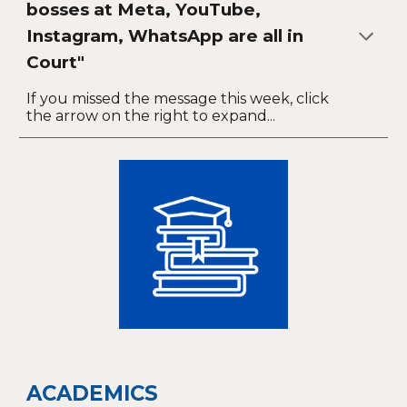
bosses at Meta, YouTube,
Instagram, WhatsApp are all in
Court"
If you missed the message this week, click
the arrow on the right to expand...
ACADEMICS