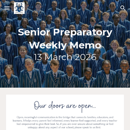
Skip to main content
Skip to navigation
Senior Preparatory
Weekly Memo
13
March 2026