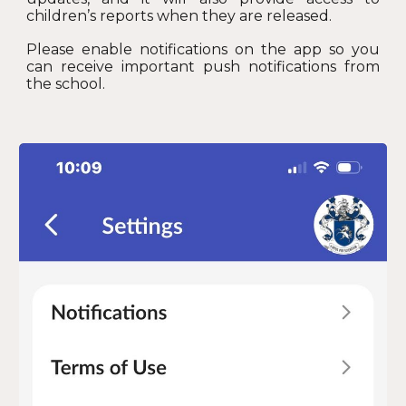
children’s reports when they are released.
Please enable notifications on the app so you
can receive important push notifications from
the school.