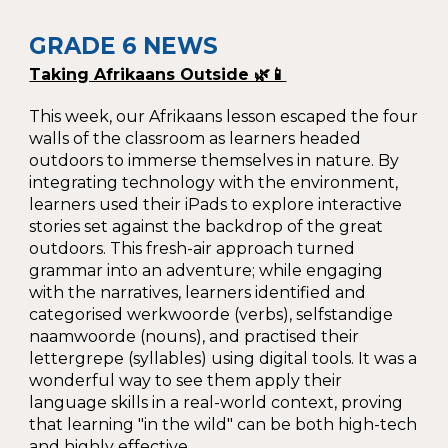
GRADE 6 NEWS
Taking Afrikaans Outside 🌿📱
This week, our Afrikaans lesson e
scaped the four
walls of the classroom as learners headed
outdoors to immerse themselves in nature. By
integrating technology with the environment,
learners used their iPads to explore interactive
stories set against the backdrop of the great
outdoors. This fresh-air approach turned
grammar into an adventure; while engaging
with the narratives, learners identified and
categorised werkwoorde (verbs), selfstandige
naamwoorde (nouns), and practised their
lettergrepe (syllables) using digital tools. It was a
wonderful way to see them apply their
language skills in a real-world context, proving
that learning "in the wild" can be both high-tech
and highly effective.