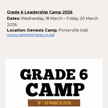
Grade 6 Leadership Camp 2026
Dates:
Wednesday, 18 March – Friday, 20 March
2026
Location:
Genesis Camp
, Porterville (visit
www.campgenesis.co.za
)