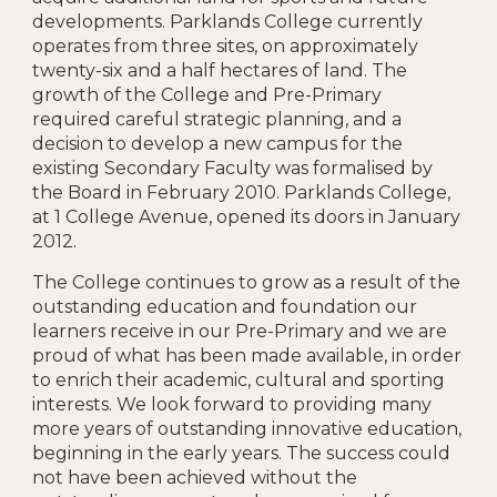
developments. Parklands College currently
operates from three sites, on approximately
twenty-six and a half hectares of land. The
growth of the College and Pre-Primary
required careful strategic planning, and a
decision to develop a new campus for the
existing Secondary Faculty was formalised by
the Board in February 2010. Parklands College,
at 1 College Avenue, opened its doors in January
2012.
The College continues to grow as a result of the
outstanding education and foundation our
learners receive in our Pre-Primary and we are
proud of what has been made available, in order
to enrich their academic, cultural and sporting
interests. We look forward to providing many
more years of outstanding innovative education,
beginning in the early years. The success could
not have been achieved without the