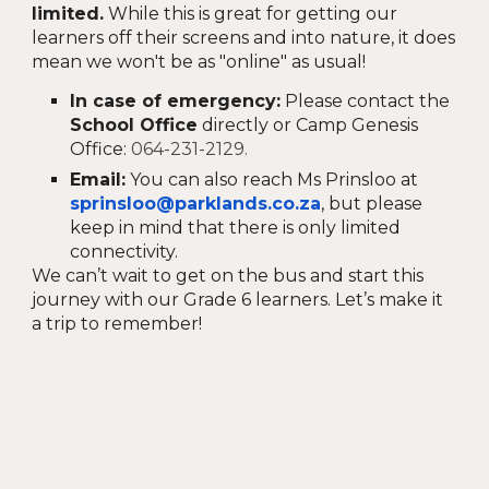
limited.
While this is great for getting our
learners off their screens and into nature, it does
mean we won't be as "online" as usual!
In case of emergency:
Please contact the
School Office
directly or Camp Genesis
Office:
064-231-2129.
Email:
You can also reach Ms Prinsloo at
sprinsloo@parklands.co.za
, but please
keep in mind that there is only limited
connectivity.
We can’t wait to get on the bus and start this
journey with our Grade 6 learners. Let’s make it
a trip to remember!