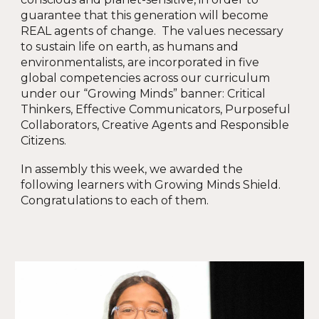
guarantee that this generation will become
REAL agents of change. The values necessary
to sustain life on earth, as humans and
environmentalists, are incorporated in five
global competencies across our curriculum
under our “Growing Minds” banner: Critical
Thinkers, Effective Communicators, Purposeful
Collaborators, Creative Agents and Responsible
Citizens.
In assembly this week, we awarded the
following learners with Growing Minds Shield.
Congratulations to each of them.