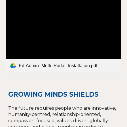
Ed-Admin_Multi_Portal_Installation.pdf
GROWING MINDS SHIELDS
The future requires people who are innovative,
humanity-centred, relationship-oriented,
compassion-focused, values-driven, globally-
conscious and planet-sensitive, in order to