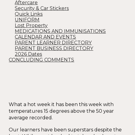
Aftercare
Security & Car Stickers
Quick Links
UNIFORM
Lost Property
MEDICATIONS AND IMMUNISATIONS
CALENDAR AND EVENTS
PARENT LEARNER DIRECTORY
PARENT BUSINESS DIRECTORY
2026 Dates
CONCLUDING COMMENTS
What a hot week it has been this week with
temperatures 15 degrees above the 50 year
average recorded.
Our learners have been superstars despite the