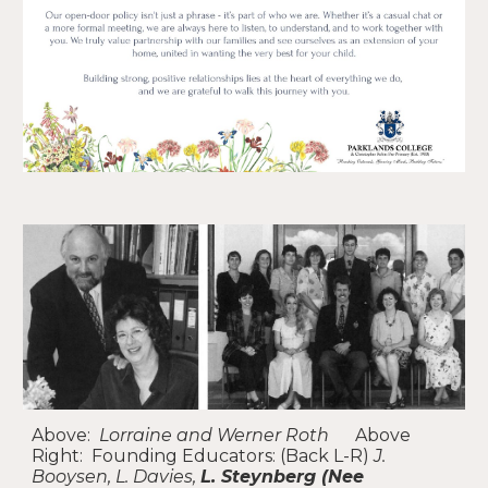
Above:
Lorraine and Werner Roth
Above
Right:
Founding Educators
: (Back L-R)
J.
Booysen, L. Davies,
L. Steynberg (Nee