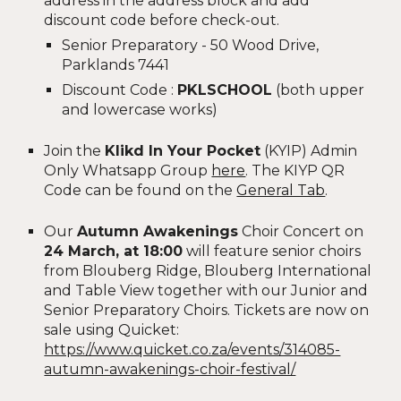
address in the address block and add
discount code before check-out.
Senior Preparatory - 50 Wood Drive,
Parklands 7441
Discount Code :
PKLSCHOOL
(both upper
and lowercase works)
Join the
Klikd In Your Pocket
(KYIP) Admin
Only Whatsapp Group
here
. The KIYP QR
Code can be found on the
General Tab
.
Our
Autumn Awakenings
Choir Concert on
24 March, at 18:00
will feature senior choirs
from Blouberg Ridge, Blouberg International
and Table View together with our Junior and
Senior Preparatory Choirs. Tickets are now on
sale using Quicket:
https://www.quicket.co.za/events/314085-
autumn-awakenings-choir-festival/