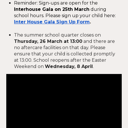
Reminder: Sign-ups are open for the
Interhouse Gala on 25th March
during
school hours. Please sign up your child here:
Inter House Gala Sign Up Form
.
The summer school quarter closes on
Thursday, 26 March at 13:00
and there are
no aftercare facilities on that day. Please
ensure that your child is collected promptly
at 13:00. School reopens after the Easter
Weekend on
Wednesday, 8 April
.