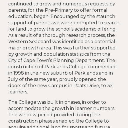
continued to grow and numerous requests by
parents, for the Pre-Primary to offer formal
education, began. Encouraged by the staunch
support of parents we were prompted to search
for land to grow the school’s academic offering.
As a result of a thorough research process, the
Western Seaboard was identified as a potential
major growth area. This was further supported
by growth and population statistics from the
City of Cape Town’s Planning Department. The
construction of Parklands College commenced
in 1998 in the new suburb of Parklands and in
July of the same year, proudly opened the
doors of the new Campus in Raats Drive, to 32
learners.
The College was built in phases, in order to
accommodate the growth in learner numbers.
The window period provided during the
construction phases enabled the College to
acquire additional land for sports and future