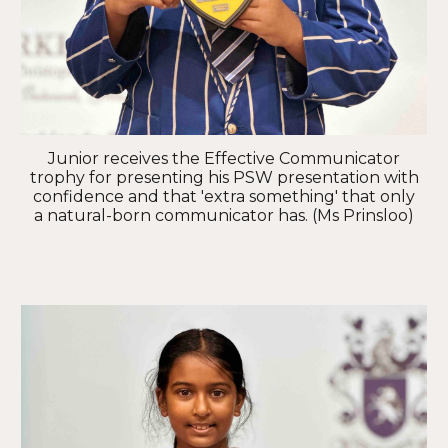
Junior receives the Effective Communicator
trophy for presenting his PSW presentation with
confidence and that 'extra something' that only
a natural-born communicator has. (Ms Prinsloo)