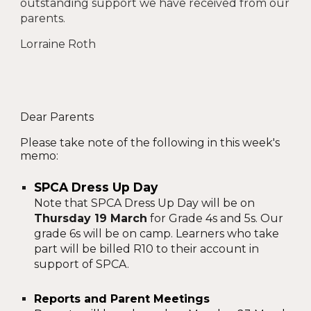
outstanding support we have received from our
parents.
Lorraine Roth
Dear Parents
Please take note of the following in this week's
memo:
SPCA Dress Up Day
Note that SPCA Dress Up Day will be on
Thursday 19 March
for Grade 4s and 5s. Our
grade 6s will be on camp. Learners who take
part will be billed R10 to their account in
support of SPCA.
Reports and Parent Meetings