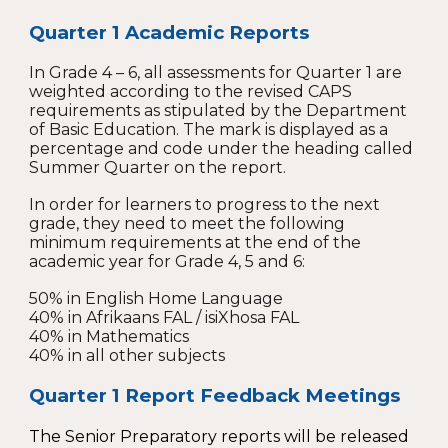
Quarter 1 Academic Reports
In Grade 4 – 6, all assessments for Quarter 1 are
weighted according to the revised CAPS
requirements as stipulated by the Department
of Basic Education. The mark is displayed as a
percentage and code under the heading called
Summer Quarter on the report.
In order for learners to progress to the next
grade, they need to meet the following
minimum requirements at the end of the
academic year for Grade 4, 5 and 6:
50% in English Home Language
40% in Afrikaans FAL / isiXhosa FAL
40% in Mathematics
40% in all other subjects
Quarter 1
Report Feedback Meetings
The Senior Preparatory reports will be released