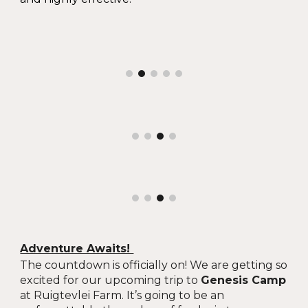
Adventure Awaits!
The countdown is officially on! We are getting so
excited for our upcoming trip to
Genesis Camp
at Ruigtevlei Farm. It’s going to be an