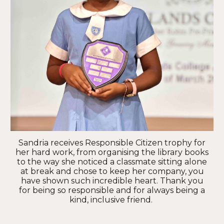
Sandria receives Responsible Citizen trophy for
her hard work, from organising the library books
to the way she noticed a classmate sitting alone
at break and chose to keep her company, you
have shown such incredible heart. Thank you
for being so responsible and for always being a
kind, inclusive friend.