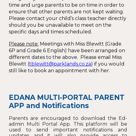
time and urge parents to be on time in order to
ensure that other parents are not kept waiting.
Please contact your child’s class teacher directly
should you be unavailable to meet on the
specific days and times scheduled.
Please note:
Meetings with Miss Blewitt (Grade
6P and Grade 6 English) have been arranged on
different dates to the above. Please email Miss
Blewitt (
tblewitt@parklands.co.za
) if you would
still like to book an appointment with her.
EDANA MULTI-PORTAL PARENT
APP and N
otifications
Parents are encouraged to download the Ed-
admin Multi Portal App. This platform will be
used to send important notifications and
updates, and it will also provide access to