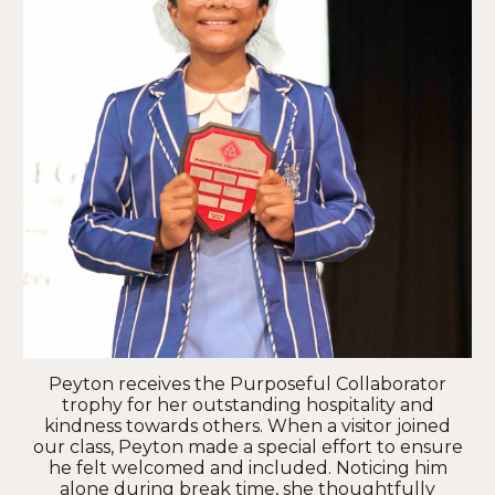
Peyton receives the Purposeful Collaborator
trophy for her outstanding hospitality and
kindness towards others. When a visitor joined
our class, Peyton made a special effort to ensure
he felt welcomed and included. Noticing him
alone during break time, she thoughtfully