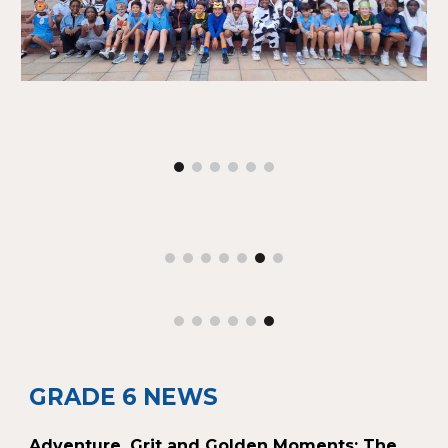
GRADE 6 NEWS
Adventure, Grit and Golden Moments: The