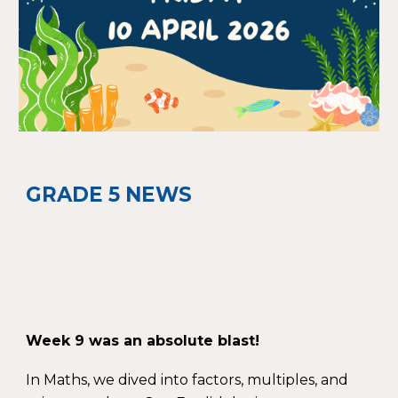
GRADE 5 NEWS
Week 9 was an absolute blast!
In Maths, we dived into factors, multiples, and