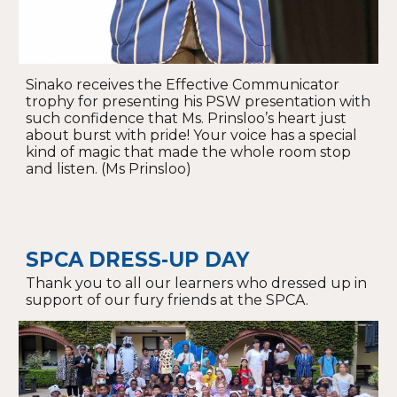
Sinako receives the Effective Communicator
trophy for presenting his PSW presentation with
such confidence that Ms. Prinsloo’s heart just
about burst with pride! Your voice has a special
kind of magic that made the whole room stop
and listen. (Ms Prinsloo)
SPCA DRESS-UP DAY
Thank you to all our learners who dressed up in
support of our fury friends at the SPCA.