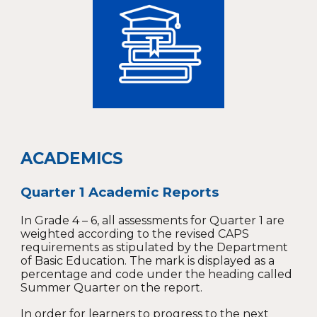
ACADEMICS
Quarter 1 Academic Reports
In Grade 4 – 6, all assessments for Quarter 1 are
weighted according to the revised CAPS
requirements as stipulated by the Department
of Basic Education. The mark is displayed as a
percentage and code under the heading called
Summer Quarter on the report.
In order for learners to progress to the next