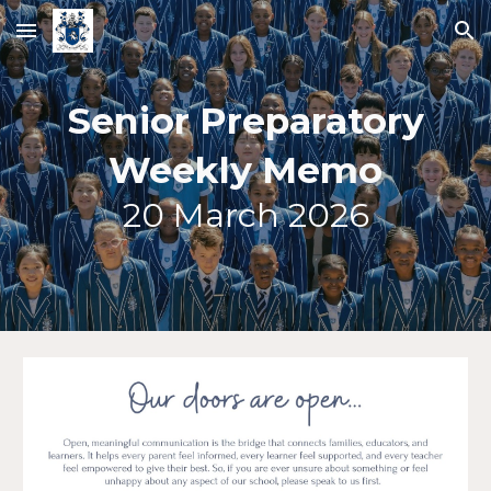
Skip to main content
Skip to navigation
Senior Preparatory
Weekly Memo
20
March 2026