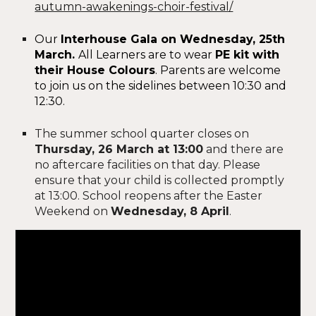
autumn-awakenings-choir-festival/
Our
Interhouse Gala on Wednesday, 25th
March.
All Learners are to wear
PE kit with
their House Colours
.
Parents are welcome
to join us on the sidelines between 10:30 and
12:30.
The summer school quarter closes on
Thursday, 26 March at 13:00
and there are
no aftercare facilities on that day. Please
ensure that your child is collected promptly
at 13:00. School reopens after the Easter
Weekend on
Wednesday, 8 April
.