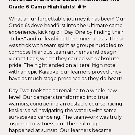
Grade 6 Camp Highlights! 🌲✨
What an unforgettable journey it has been! Our
Grade 6s dove headfirst into the ultimate camp
experience, kicking off Day One by finding their
"tribes" and unleashing their inner artists. The air
was thick with team spirit as groups huddled to
compose hilarious team anthems and design
vibrant flags, which they carried with absolute
pride. The night ended on a literal high note
with an epic Karaoke; our learners proved they
have as much stage presence as they do heart!
Day Two took the adrenaline to a whole new
level! Our campers transformed into true
warriors, conquering an obstacle course, racing
kaskars and navigating the waters with some
sun-soaked canoeing. The teamwork was truly
inspiring to witness, but the real magic
happened at sunset. Our learners became