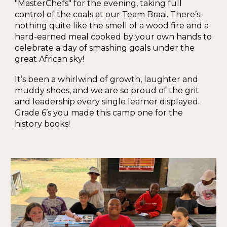
"MasterChefs" for the evening, taking full
control of the coals at our Team Braai. There’s
nothing quite like the smell of a wood fire and a
hard-earned meal cooked by your own hands to
celebrate a day of smashing goals under the
great African sky!
It’s been a whirlwind of growth, laughter and
muddy shoes, and we are so proud of the grit
and leadership every single learner displayed.
Grade 6’s you made this camp one for the
history books!