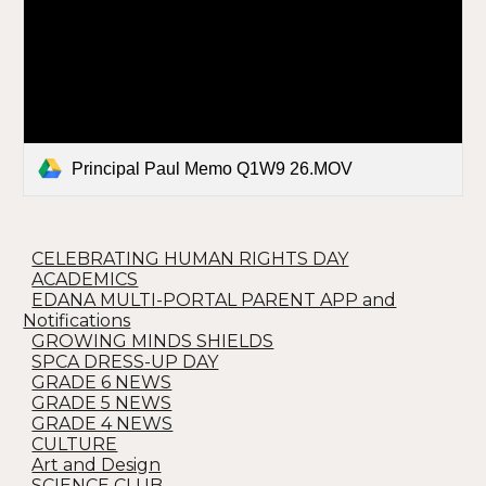
Principal Paul Memo Q1W9 26.MOV
CELEBRATING HUMAN RIGHTS DAY
ACADEMICS
EDANA MULTI-PORTAL PARENT APP and
Notifications
GROWING MINDS SHIELDS
SPCA DRESS-UP DAY
GRADE 6 NEWS
GRADE 5 NEWS
GRADE 4 NEWS
CULTURE
Art and Design
SCIENCE CLUB