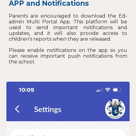
APP and N
otifications
Parents are encouraged to download the Ed-
admin Multi Portal App. This platform will be
used to send important notifications and
updates, and it will also provide access to
children’s reports when they are released.
Please enable notifications on the app so you
can receive important push notifications from
the school.