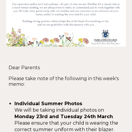
Dear Parents
Please take note of the following in this week's
memo:
Individual Summer Photos
We will be taking individual photos on
Monday 23rd and Tuesday 24th March
.
Please ensure that your child is wearing the
correct summer uniform with their blazer.