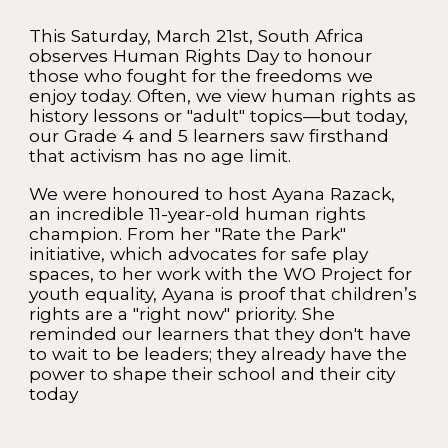
This Saturday, March 21st, South Africa
observes Human Rights Day to honour
those who fought for the freedoms we
enjoy today. Often, we view human rights as
history lessons or "adult" topics—but today,
our Grade 4 and 5 learners saw firsthand
that activism has no age limit.
We were honoured to host Ayana Razack,
an incredible 11-year-old human rights
champion. From her "Rate the Park"
initiative, which advocates for safe play
spaces, to her work with the WO Project for
youth equality, Ayana is proof that children’s
rights are a "right now" priority. She
reminded our learners that they don't have
to wait to be leaders; they already have the
power to shape their school and their city
today