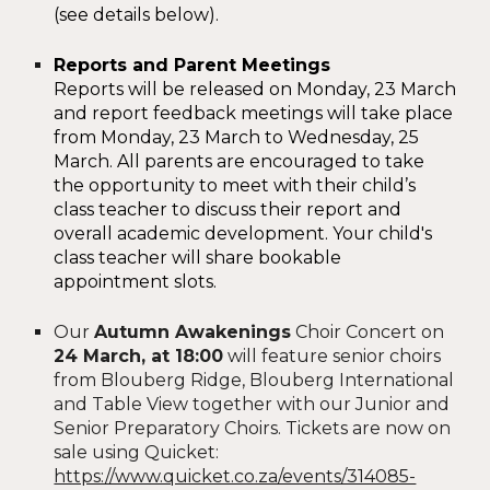
(see details below).
Reports and Parent Meetings
Reports will be released on Monday, 23 March
and report feedback meetings will take place
from Monday, 23 March to Wednesday, 2
5
March. All parents are encouraged to take
the opportunity to meet with their child’s
class teacher to discuss their report and
overall academic development. Your child's
class teacher will share bookable
appointment slots.
Our
Autumn Awakenings
Choir Concert on
24 March, at 18:00
will feature senior choirs
from Blouberg Ridge, Blouberg International
and Table View together with our Junior and
Senior Preparatory Choirs. Tickets are now on
sale using Quicket:
https://www.quicket.co.za/events/314085-