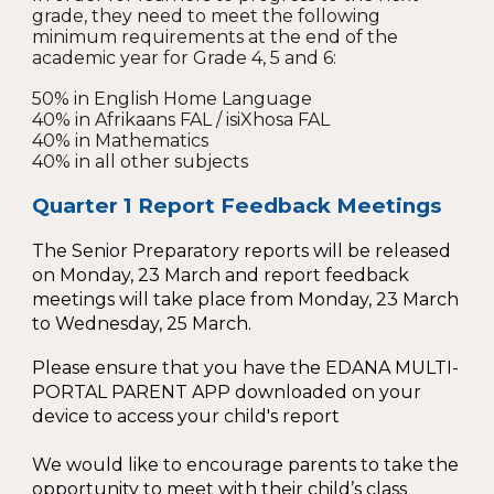
grade, they need to meet the following
minimum requirements at the end of the
academic year for Grade 4, 5 and 6:
50% in English Home Language
40% in Afrikaans FAL / isiXhosa FAL
40% in Mathematics
40% in all other subjects
Quarter 1 Report Feedback Meetings
The Senior Preparatory reports will be released
on Monday, 23 March and report feedback
meetings will take place from Monday, 23 March
to Wednesday, 2
5
March.
Please ensure that you have the EDANA MULTI-
PORTAL PARENT APP downloaded on your
device to access your child's report
We would like to encourage parents to take the
opportunity to meet with their child’s class