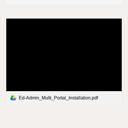
Ed-Admin_Multi_Portal_Installation.pdf