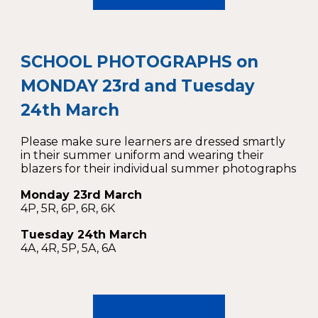
SCHOOL PHOTOGRAPHS on
MONDAY 23rd and Tuesday
24th March
Please make sure learners are dressed smartly
in their summer uniform and wearing their
blazers for their individual summer photographs
Monday 23rd March
4P, 5R, 6P, 6R, 6K
Tuesday 24th March
4A, 4R, 5P, 5A, 6A