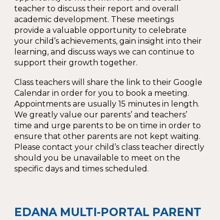
teacher to discuss their report and overall
academic development. These meetings
provide a valuable opportunity to celebrate
your child’s achievements, gain insight into their
learning, and discuss ways we can continue to
support their growth together.
Class teachers will share the link to their Google
Calendar in order for you to book a meeting.
Appointments are usually 15 minutes in length.
We greatly value our parents’ and teachers’
time and urge parents to be on time in order to
ensure that other parents are not kept waiting.
Please contact your child’s class teacher directly
should you be unavailable to meet on the
specific days and times scheduled.
EDANA MULTI-PORTAL PARENT