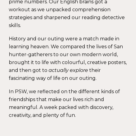
prime numbers. Our English brains got a
workout as we unpacked comprehension
strategies and sharpened our reading detective
skills.
History and our outing were a match made in
learning heaven. We compared the lives of San
hunter-gatherers to our own modern world,
brought it to life with colourful, creative posters,
and then got to
actually explore
their
fascinating way of life on our outing.
In PSW, we reflected on the different kinds of
friendships that make our lives rich and
meaningful. A week packed with discovery,
creativity, and plenty of fun.