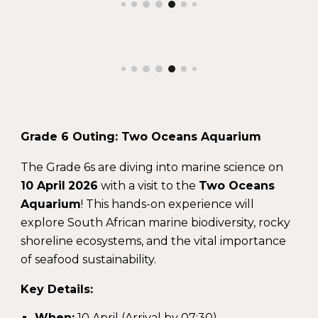
Grade 6 Outing: Two Oceans Aquarium
The Grade 6s are diving into marine science on
10 April
2026
with a visit to the
Two Oceans
Aquarium
! This hands-on experience will
explore South African marine biodiversity, rocky
shoreline ecosystems, and the vital importance
of seafood sustainability.
Key Details:
When:
10 April (Arrival by 07:30)