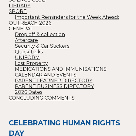
LIBRARY
SPORT
Important Reminders for the Week Ahead:
OUTREACH 2026
GENERAL
Drop off & collection
Aftercare
Security & Car Stickers
Quick Links
UNIFORM
Lost Property
MEDICATIONS AND IMMUNISATIONS
CALENDAR AND EVENTS
PARENT LEARNER DIRECTORY
PARENT BUSINESS DIRECTORY
2026 Dates
CONCLUDING COMMENTS
CELEBRATING HUMAN RIGHTS
DAY