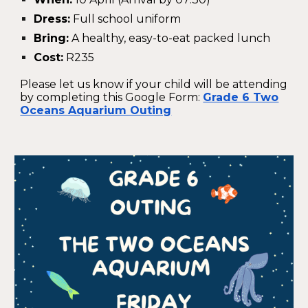
Dress:
Full school uniform
Bring:
A healthy, easy-to-eat packed lunch
Cost:
R235
Please let us know if your child will be attending
by completing this Google Form:
Grade 6 Two
Oceans Aquarium Outing