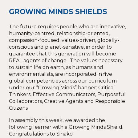
GROWING MINDS SHIELDS
The future requires people who are innovative,
humanity-centred, relationship-oriented,
compassion-focused, values-driven, globally-
conscious and planet-sensitive, in order to
guarantee that this generation will become
REAL agents of change. The values necessary
to sustain life on earth, as humans and
environmentalists, are incorporated in five
global competencies across our curriculum
under our “Growing Minds” banner: Critical
Thinkers, Effective Communicators, Purposeful
Collaborators, Creative Agents and Responsible
Citizens.
In assembly this week, we awarded the
following learner with a Growing Minds Shield.
Congratulations to
Sinako.